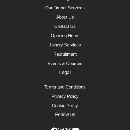
Our Timber Services
About Us
Contact Us
Opening Hours
Joinery Services
Recruitment
Events & Courses
Legal
Terms and Conditions
Privacy Policy
Cookie Policy
Follow us