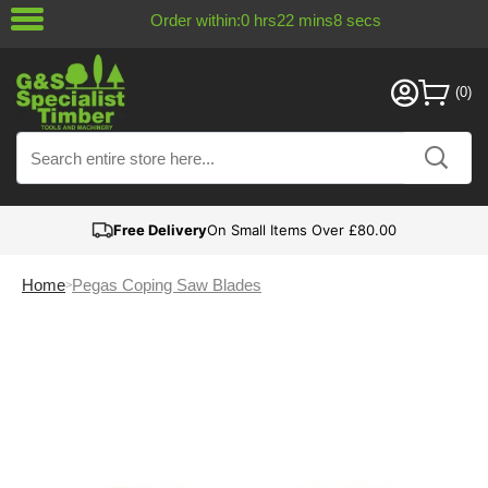
Order within:
0
hrs
22
mins
8
secs
Free Delivery
On Small Items Over £80.00
Home
Pegas Coping Saw Blades