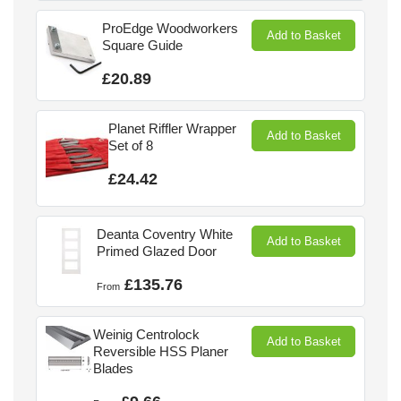
ProEdge Woodworkers
Add to Basket
Square Guide
£20.89
Planet Riffler Wrapper
Add to Basket
Set of 8
£24.42
Deanta Coventry White
Add to Basket
Primed Glazed Door
£135.76
From
Weinig Centrolock
Add to Basket
Reversible HSS Planer
Blades