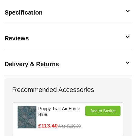
Specification
Reviews
Delivery & Returns
Recommended Accessories
Poppy Trail-Air Force
Add to Basket
Blue
£113.40
Was
£126.00