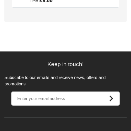
£9.66
From
Keep in touch!
Subscribe to our emails and receive news, offers and
promotions