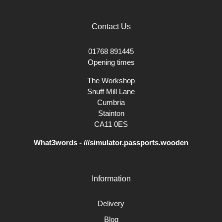
Contact Us
01768 891445
Opening times
The Workshop
Snuff Mill Lane
Cumbria
Stainton
CA11 0ES
What3words - ///simulator.passports.wooden
Information
Delivery
Blog