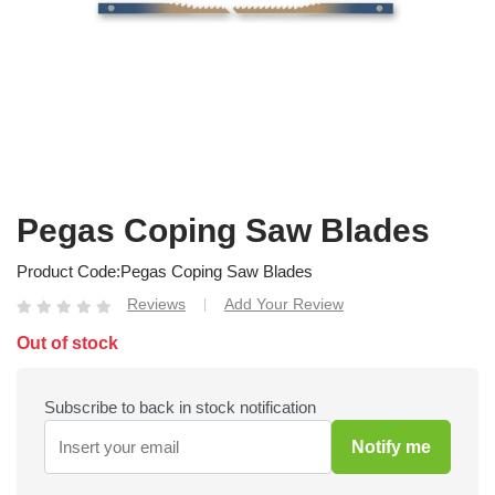
Pegas Coping Saw Blades
Product Code
Pegas Coping Saw Blades
Reviews
Add Your Review
|
Out of stock
Subscribe to back in stock notification
Notify me