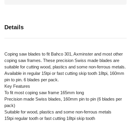
Details
Coping saw blades to fit Bahco 301, Axminster and most other
coping saw frames. These precision Swiss made blades are
suitable for cutting wood, plastics and some non-ferrous metals.
Available in regular 15tpi or fast cutting skip tooth 18tpi, 160mm
pin to pin. 6 blades per pack.
Key Features
To fit most coping saw frame 165mm long
Precision made Swiss blades, 160mm pin to pin (6 blades per
pack)
Suitable for wood, plastics and some non-ferrous metals
15tpi regular tooth or fast cutting 18tpi skip tooth