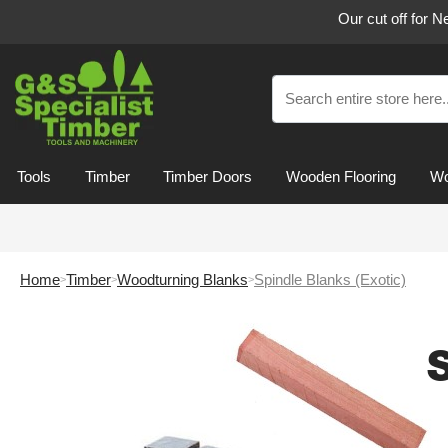
Our cut off for 
Tools
Timber
Timber Doors
Wooden Flooring
Wo
Home
Timber
Woodturning Blanks
Spindle Blanks (Exotic)
S