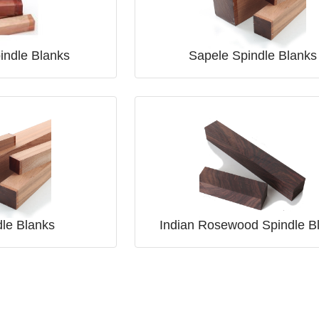
pindle Blanks
Sapele Spindle Blanks
dle Blanks
Indian Rosewood Spindle B