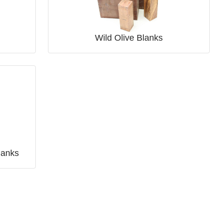
Wild Olive Blanks
lanks