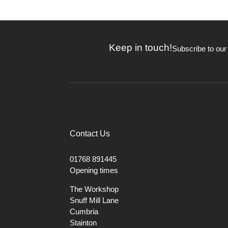
Keep in touch!
Subscribe to our
Contact Us
01768 891445
Opening times
The Workshop
Snuff Mill Lane
Cumbria
Stainton