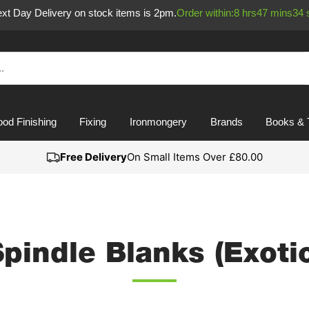
Next Day Delivery on stock items is 2pm.
Order within:
8
hrs
47
mins
34
od Finishing
Fixing
Ironmongery
Brands
Books & 
Free Delivery
On Small Items Over £80.00
pindle Blanks (Exoti