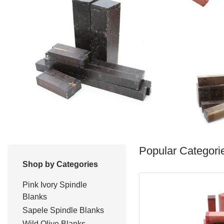
Popular Categori
Shop by Categories
Pink Ivory Spindle
Blanks
Sapele Spindle Blanks
Wild Olive Blanks