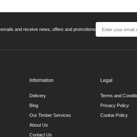
 emails and receive news, offers and promotions
Information
Legal
Delivery
Terms and Condit
Blog
Privacy Policy
Our Timber Services
Cookie Policy
About Us
Contact Us