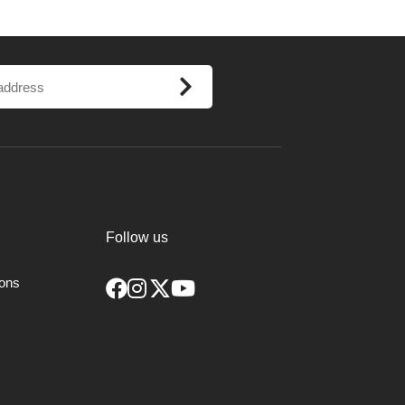
Follow us
ions