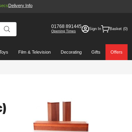
secs
Delivery Info
01768 891445
Sign In
Basket
Opening Times
Toys
Film & Television
Decorating
Gifts
Offers
c)