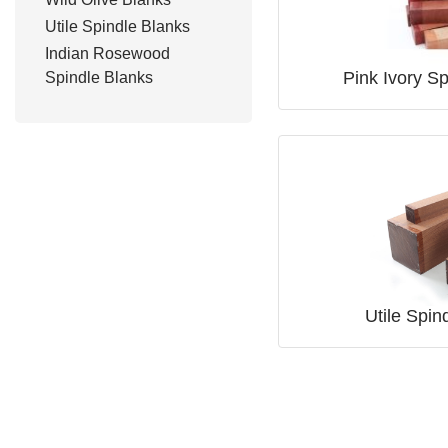
Utile Spindle Blanks
Indian Rosewood
Pink Ivory S
Spindle Blanks
Utile Spin