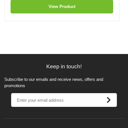
View Product
Keep in touch!
Subscribe to our emails and receive news, offers and
promotions