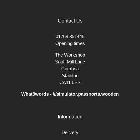
Contact Us
01768 891445
Opening times
The Workshop
Snuff Mill Lane
Cumbria
Stainton
CA11 0ES
What3words - ///simulator.passports.wooden
Information
Delivery