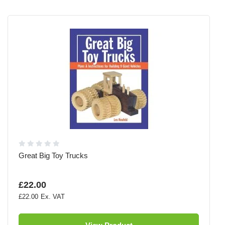
Great Big Toy Trucks
£22.00
£22.00