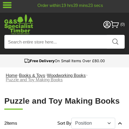
Order within:
19
hrs
39
mins
22
secs
Free Delivery
On Small Items Over £80.00
Home
Books & Toys
Woodworking Books
Puzzle and Toy Making Books
Puzzle and Toy Making Books
2
Items
Sort By