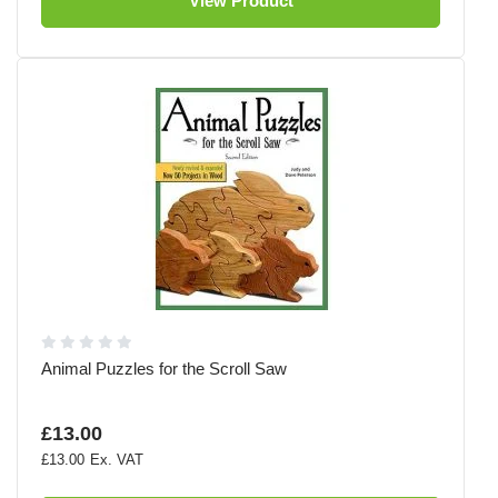
View Product
Animal Puzzles for the Scroll Saw
£13.00
£13.00