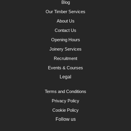
Blog
Our Timber Services
About Us
Contact Us
Opening Hours
Joinery Services
Recruitment
Events & Courses
Legal
Terms and Conditions
Privacy Policy
Cookie Policy
Follow us