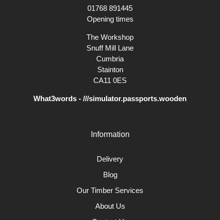
project we will be pleased to do so.
01768 891445
Opening times
The Workshop
Snuff Mill Lane
Cumbria
Stainton
CA11 0ES
What3words - ///simulator.passports.wooden
Information
Delivery
Blog
Our Timber Services
About Us