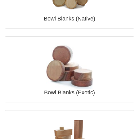
Bowl Blanks (Native)
Bowl Blanks (Exotic)