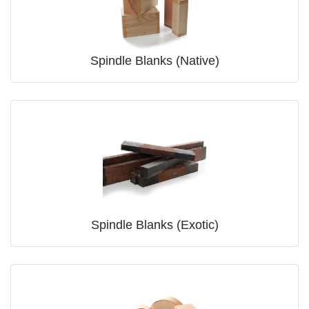
Spindle Blanks (Native)
Spindle Blanks (Exotic)