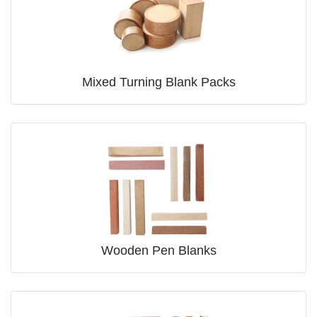
Mixed Turning Blank Packs
Wooden Pen Blanks