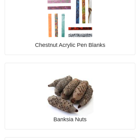
Chestnut Acrylic Pen Blanks
Banksia Nuts