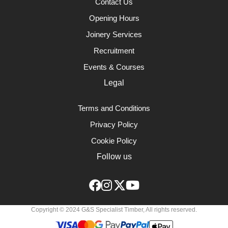
Contact Us
Opening Hours
Joinery Services
Recruitment
Events & Courses
Legal
Terms and Conditions
Privacy Policy
Cookie Policy
Follow us
Copyright © 2024 G&S Specialist Timber, All rights reserved.