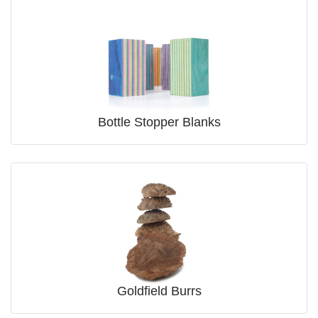
Bottle Stopper Blanks
Goldfield Burrs