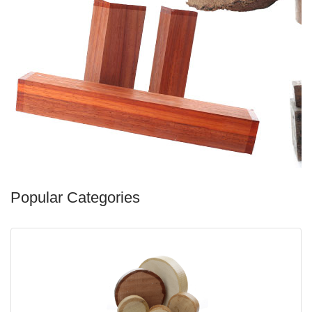
Popular Categories