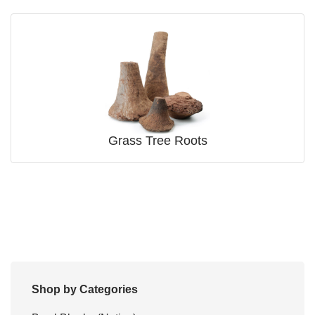
Grass Tree Roots
Shop by Categories