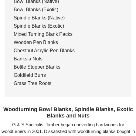
Bowl Blanks (Native)
Bowl Blanks (Exotic)
Spindle Blanks (Native)
Spindle Blanks (Exotic)
Mixed Turning Blank Packs
Wooden Pen Blanks
Chestnut Acrylic Pen Blanks
Banksia Nuts
Bottle Stopper Blanks
Goldfield Burrs
Grass Tree Roots
Woodturning Bowl Blanks, Spindle Blanks, Exotic
Blanks and Nuts
G & S Specialist Timber began converting hardwoods for
woodturners in 2001. Dissatisfied with woodturning blanks bought in