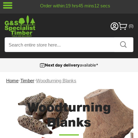
Order within:
19
hrs
45
mins
12
secs
Next day delivery
available*
Home
Timber
Woodturning Blanks
Woodturning
Blanks