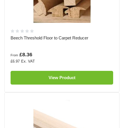
Beech Threshold Floor to Carpet Reducer
£8.36
From
£6.97
View Product