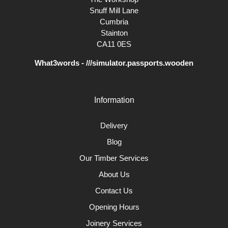
Snuff Mill Lane
Cumbria
Stainton
CA11 0ES
What3words - ///simulator.passports.wooden
Information
Delivery
Blog
Our Timber Services
About Us
Contact Us
Opening Hours
Joinery Services