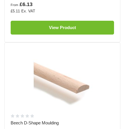
£6.13
From
£5.11
View Product
Beech D-Shape Moulding