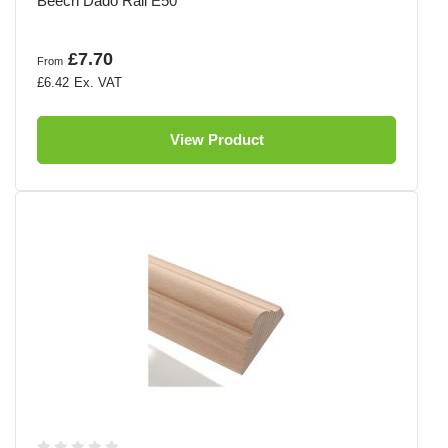
Beech Dado Rail E50
£7.70
From
£6.42
View Product