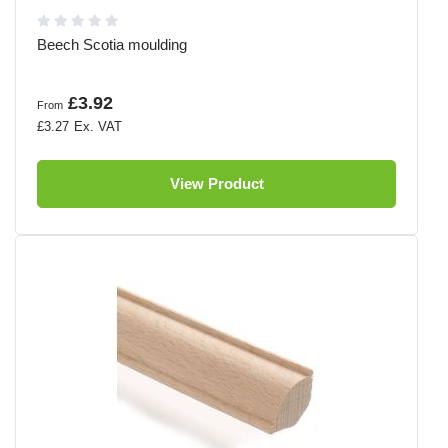
Beech Scotia moulding
£3.92
From
£3.27
View Product