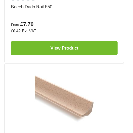
Beech Dado Rail F50
£7.70
From
£6.42
View Product