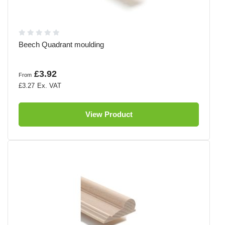
Beech Quadrant moulding
£3.92
From
£3.27
View Product