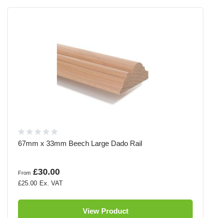
67mm x 33mm Beech Large Dado Rail
£30.00
From
£25.00
View Product