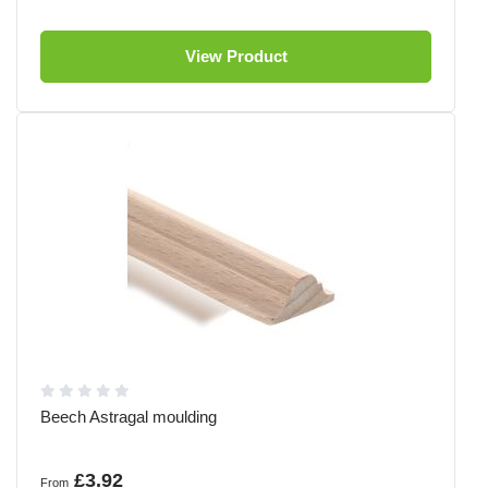
View Product
Beech Astragal moulding
£3.92
From