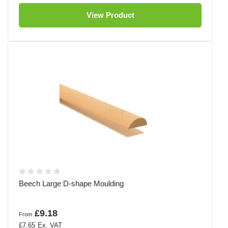
View Product
Beech Large D-shape Moulding
£9.18
From
£7.65