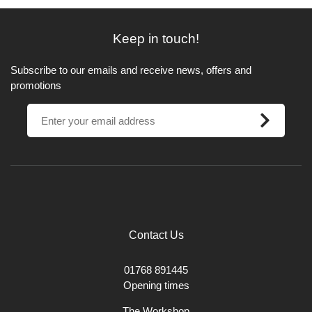
Keep in touch!
Subscribe to our emails and receive news, offers and
promotions
Contact Us
01768 891445
Opening times
The Workshop