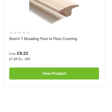
Beech T Moulding Floor to Floor Covering
£9.22
From
£7.68
View Product