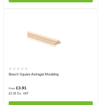
Beech Square Astragal Moulding
£3.91
From
£3.26