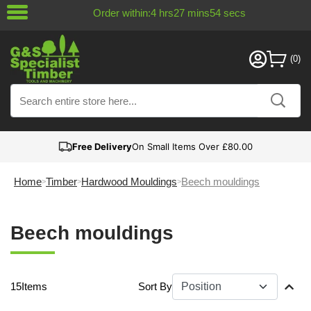
Order within:
4
hrs
27
mins
53
secs
Free Delivery
On Small Items Over £80.00
Home
Timber
Hardwood Mouldings
Beech mouldings
Beech mouldings
15
Items
Sort By