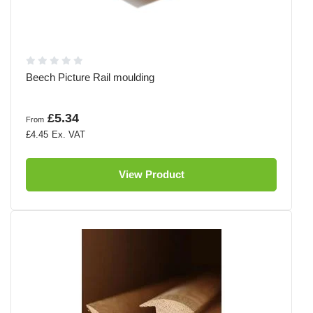
Beech Picture Rail moulding
£5.34
From
£4.45
View Product