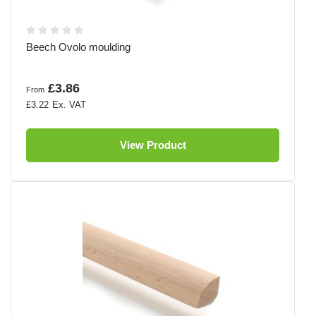
Beech Ovolo moulding
£3.86
From
£3.22
View Product