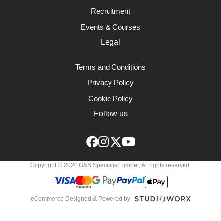
Recruitment
Events & Courses
Legal
Terms and Conditions
Privacy Policy
Cookie Policy
Follow us
Copyright © 2024 G&S Specialist Timber, All rights reserved.
eCommerce Designed & Powered by