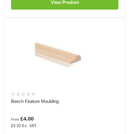
View Product
Beech Feature Moulding
£4.00
From
£3.33