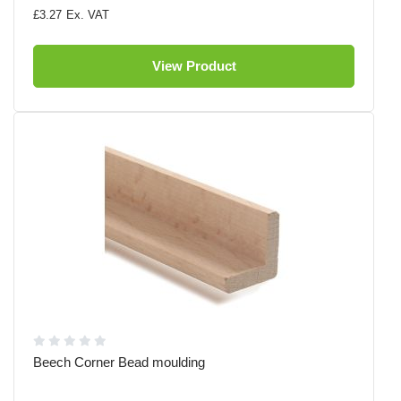
£3.27
View Product
Beech Corner Bead moulding