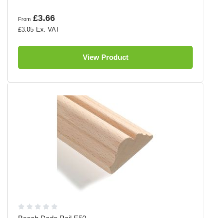
£3.66
From
£3.05
View Product