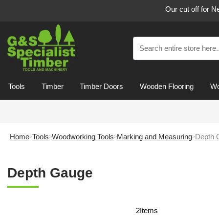
Our cut off for 
Tools
Timber
Timber Doors
Wooden Flooring
Wo
Home
Tools
Woodworking Tools
Marking and Measuring
Depth 
Depth Gauge
2
Items