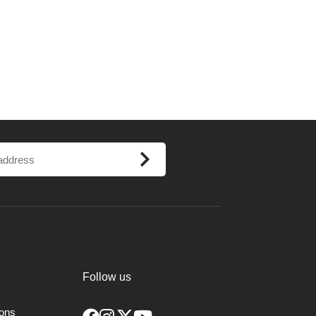
Follow us
ions