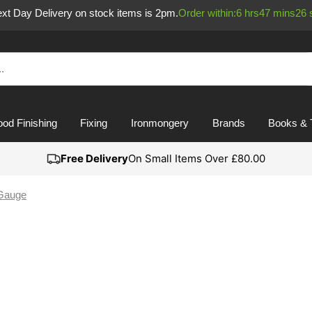
Next Day Delivery on stock items is 2pm.
Order within:
6
hrs
47
mins
26
od Finishing
Fixing
Ironmongery
Brands
Books & 
Free Delivery
On Small Items Over £80.00
Gauge