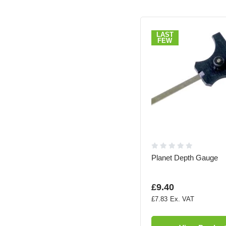
LAST
FEW
Planet Depth Gauge
£9.40
£7.83