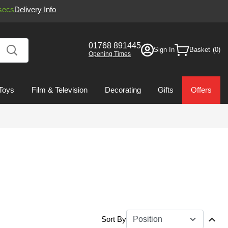
secs
Delivery Info
01768 891445
Sign In
Basket
Opening Times
Toys
Film & Television
Decorating
Gifts
Offers
Sort By