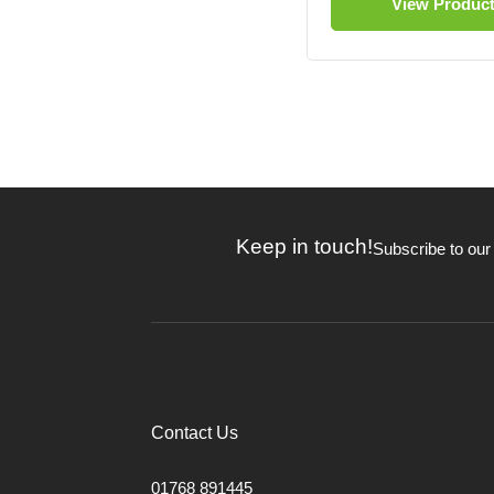
View Produc
Keep in touch!
Subscribe to our
Contact Us
01768 891445