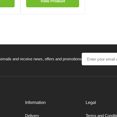
t
View Product
 emails and receive news, offers and promotions
Information
Legal
Delivery
Terms and Condit