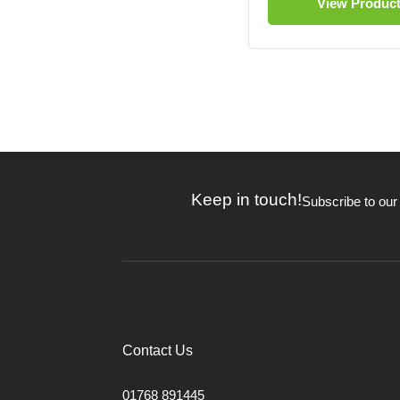
View Produc
Keep in touch!
Subscribe to our
Contact Us
01768 891445