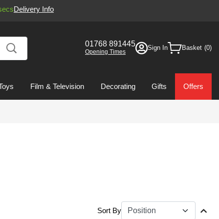
secs
Delivery Info
01768 891445
Sign In
Basket
Opening Times
Toys
Film & Television
Decorating
Gifts
Offers
Sort By