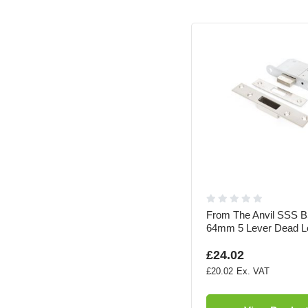
From The Anvil SSS B
64mm 5 Lever Dead L
£24.02
£20.02