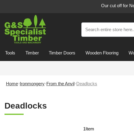
Our cut off for 
Tools
Timber
Timber Doors
Wooden Flooring
Wo
Home
Ironmongery
From the Anvil
Deadlocks
Deadlocks
1
Item