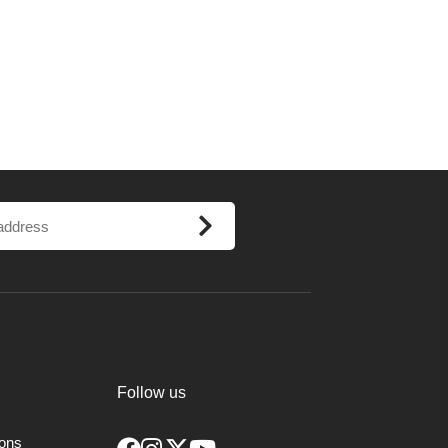
Follow us
ions