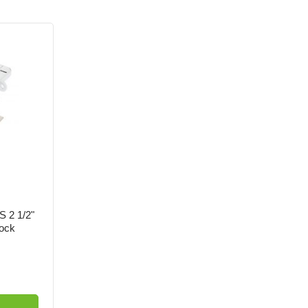
S 2 1/2"
ock