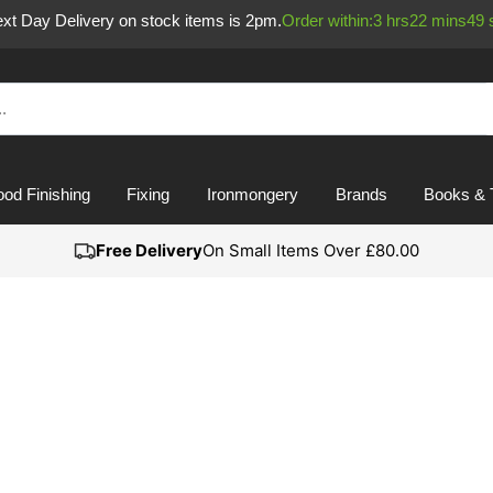
Next Day Delivery on stock items is 2pm.
Order within:
3
hrs
22
mins
49
od Finishing
Fixing
Ironmongery
Brands
Books & 
Free Delivery
On Small Items Over £80.00