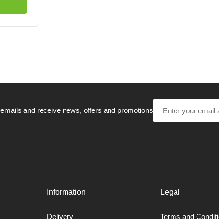
t
 emails and receive news, offers and promotions
Information
Legal
Delivery
Terms and Condit