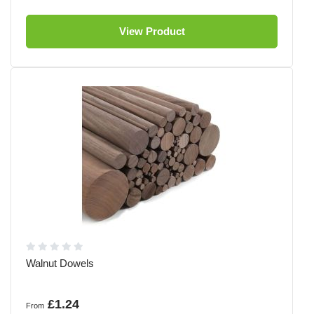
View Product
Walnut Dowels
£1.24
From