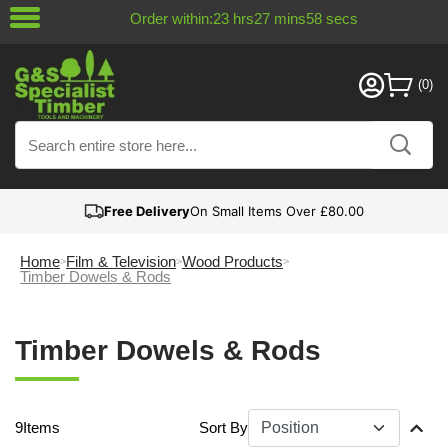
Order within:
23
hrs
27
mins
58
secs
Free Delivery
On Small Items Over £80.00
Home
Film & Television
Wood Products
Timber Dowels & Rods
Timber Dowels & Rods
9
Items
Sort By