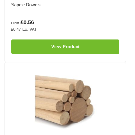
Sapele Dowels
£0.56
From
£0.47
View Product