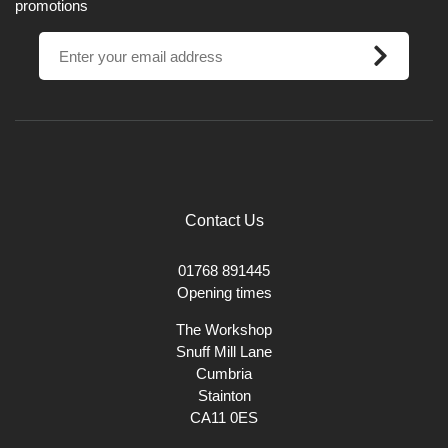
promotions
Contact Us
01768 891445
Opening times
The Workshop
Snuff Mill Lane
Cumbria
Stainton
CA11 0ES