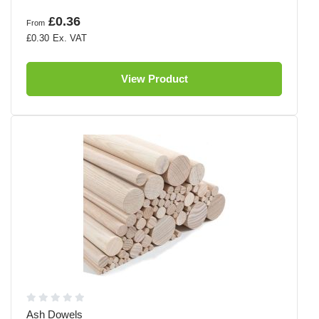
£0.36
From
£0.30
View Product
Ash Dowels