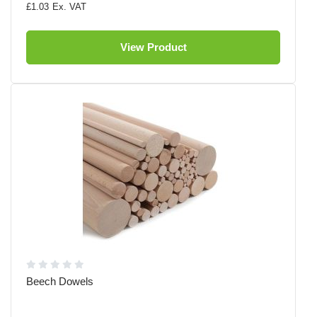
£1.03
View Product
Beech Dowels