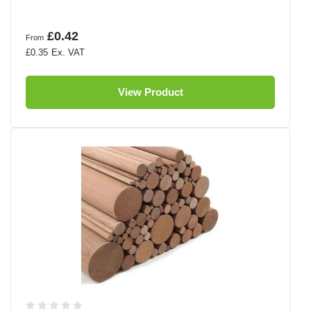
£0.42
From
£0.35
View Product