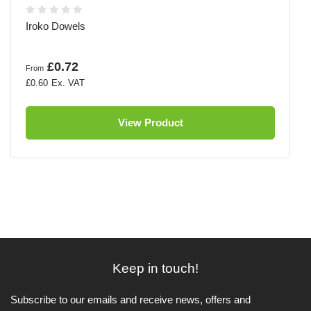
Iroko Dowels
£0.72
From
£0.60
View Product
Keep in touch!
Subscribe to our emails and receive news, offers and