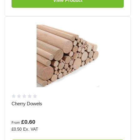
View Product
Cherry Dowels
£0.60
From
£0.50