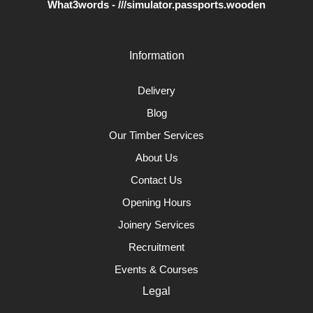
What3words - ///simulator.passports.wooden
Information
Delivery
Blog
Our Timber Services
About Us
Contact Us
Opening Hours
Joinery Services
Recruitment
Events & Courses
Legal