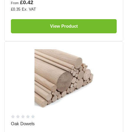
£0.42
From
£0.35
View Product
Oak Dowels