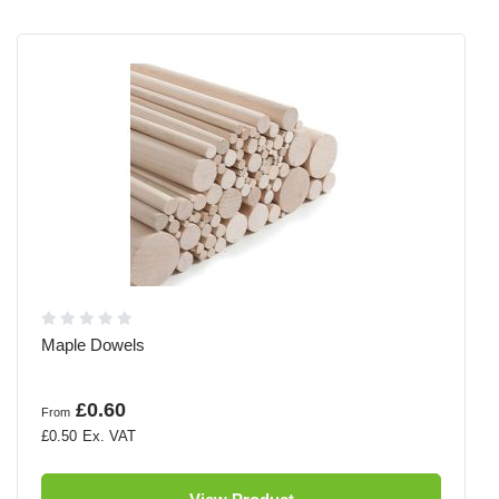
Maple Dowels
£0.60
From
£0.50