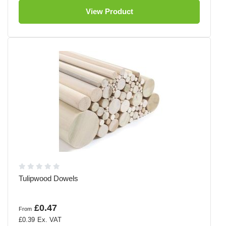
View Product
Tulipwood Dowels
£0.47
From
£0.39