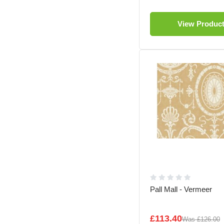
View Produc
Pall Mall - Vermeer
£113.40
Was
£126.00