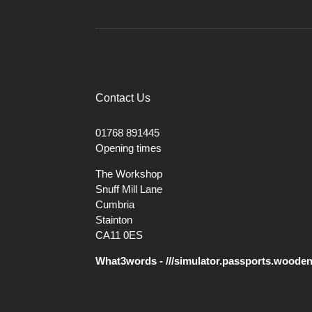
Contact Us
01768 891445
Opening times
The Workshop
Snuff Mill Lane
Cumbria
Stainton
CA11 0ES
What3words - ///simulator.passports.woode