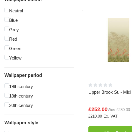
Neutral
Blue
Grey
Red
Green
Yellow
Wallpaper period
19th century
Upper Brook St. - Midi
18th century
20th century
£252.00
Was
£280.00
£210.00
Wallpaper style