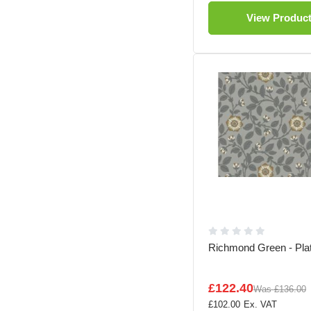
View Produc
Richmond Green - Pla
£122.40
Was
£136.00
£102.00