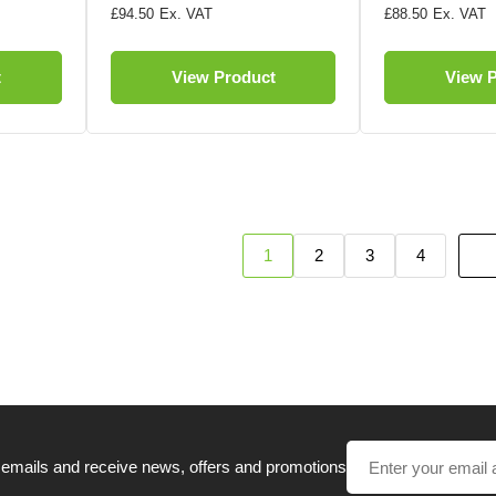
£94.50
£88.50
t
View Product
View 
1
2
3
4
 emails and receive news, offers and promotions