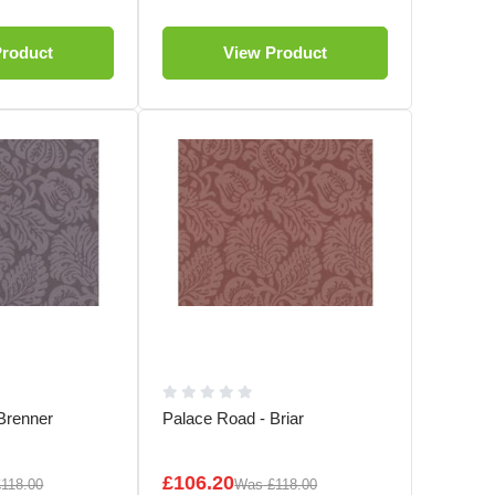
Product
View Product
Brenner
Palace Road - Briar
£106.20
£118.00
Was
£118.00