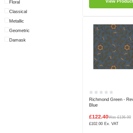
View Produc
Floral
Classical
Metallic
Geometric
Damask
Richmond Green - Rev
Blue
£122.40
Was
£136.00
£102.00