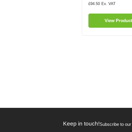
£94.50
View Produc
Keep in touch!
Subscribe to our