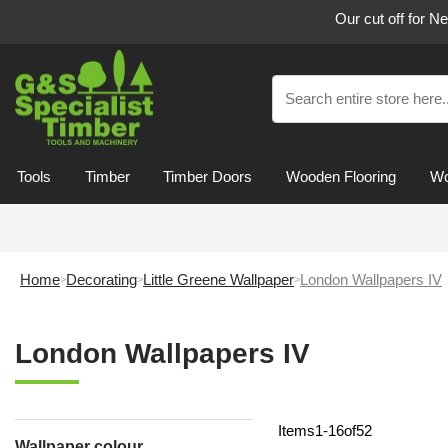
Our cut off for N
Tools
Timber
Timber Doors
Wooden Flooring
Wo
Home
Decorating
Little Greene Wallpaper
London Wallpapers IV
London Wallpapers IV
Items
1
-
16
of
52
Wallpaper colour