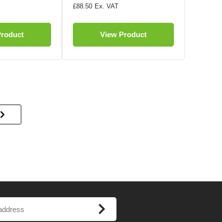
£88.50
Product
View Product