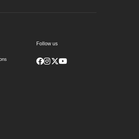
Follow us
ions