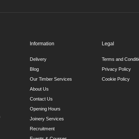
Information
Legal
Delivery
Terms and Condit
Blog
Privacy Policy
Our Timber Services
Cookie Policy
About Us
Contact Us
Opening Hours
n
Joinery Services
Recruitment
Events & Courses