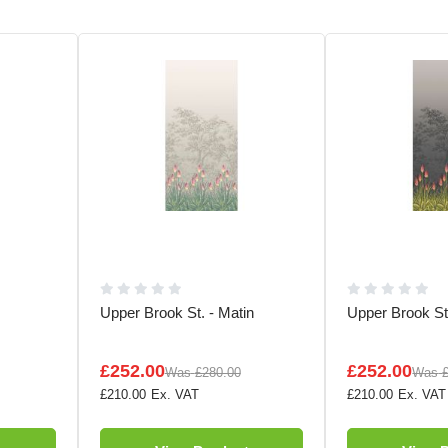
Upper Brook St. - Matin
Upper Brook St.
£252.00
£252.00
Was
£280.00
Was
£210.00
£210.00