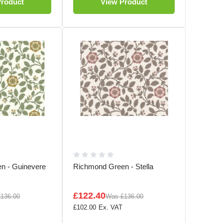
Product
View Product
n - Guinevere
Richmond Green - Stella
£122.40
£136.00
Was
£136.00
£102.00