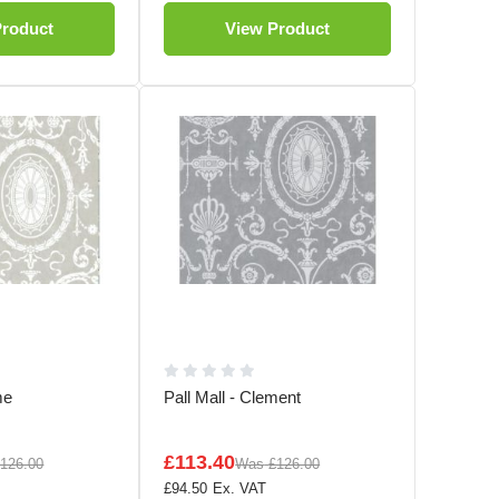
Product
View Product
me
Pall Mall - Clement
£113.40
126.00
Was
£126.00
£94.50