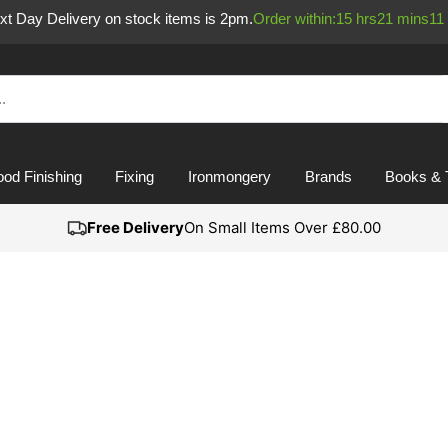
ext Day Delivery on stock items is 2pm.
Order within:
15
hrs
21
mins
11
od Finishing
Fixing
Ironmongery
Brands
Books & 
Free Delivery
On Small Items Over £80.00