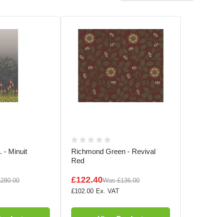
 - Minuit
Richmond Green - Revival
Red
£122.40
£280.00
Was
£136.00
£102.00