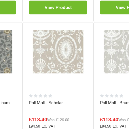
t
View Product
View 
tinum
Pall Mall - Scholar
Pall Mall - Bru
£113.40
£113.40
Was
£126.00
Was
£
£94.50
£94.50