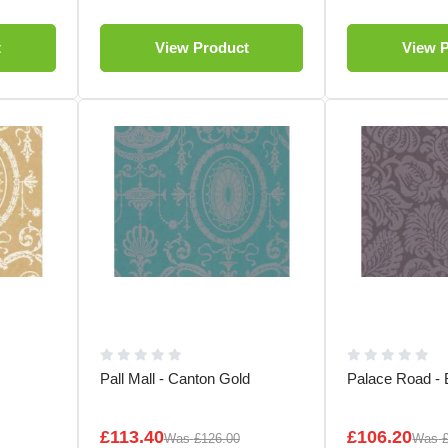
t
View Product
View 
Pall Mall - Canton Gold
Palace Road - 
£113.40
£106.20
Was
£126.00
Was