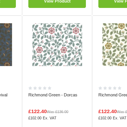
t
View Product
View 
ival
Richmond Green - Dorcas
Richmond Gree
£122.40
£122.40
Was
£136.00
Was
£102.00
£102.00