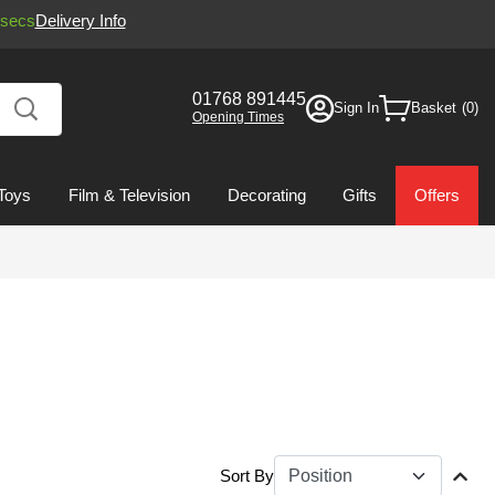
secs
Delivery Info
01768 891445
Sign In
Basket
Opening Times
Toys
Film & Television
Decorating
Gifts
Offers
Sort By