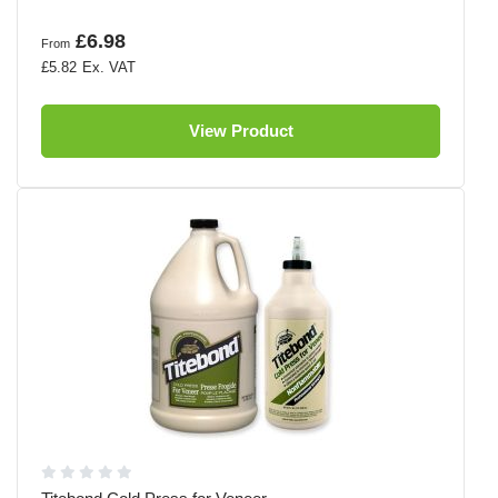
£6.98
From
£5.82
View Product