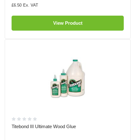
£6.50
View Product
Titebond III Ultimate Wood Glue