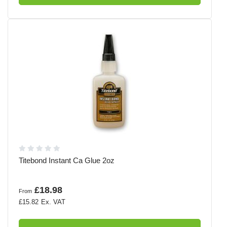
Titebond Instant Ca Glue 2oz
£18.98
From
£15.82