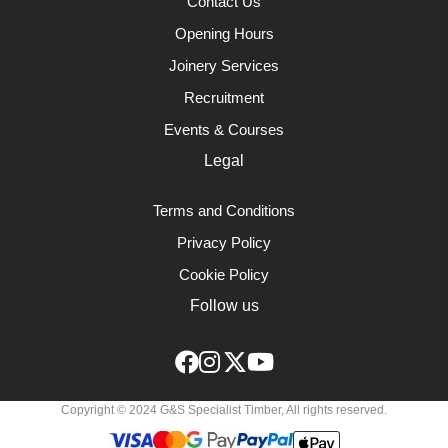
Contact Us
Opening Hours
Joinery Services
Recruitment
Events & Courses
Legal
Terms and Conditions
Privacy Policy
Cookie Policy
Follow us
Copyright © 2024 G&S Specialist Timber, All rights reserved.