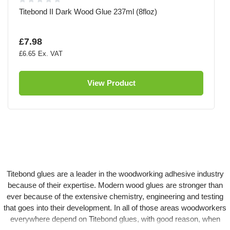
Titebond II Dark Wood Glue 237ml (8floz)
£7.98
£6.65
View Product
Titebond glues are a leader in the woodworking adhesive industry
because of their expertise. Modern wood glues are stronger than
ever because of the extensive chemistry, engineering and testing
that goes into their development. In all of those areas woodworkers
everywhere depend on Titebond glues, with good reason, when