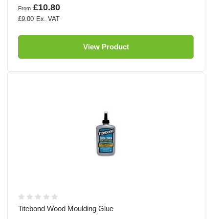
£10.80
From
£9.00
View Product
Titebond Wood Moulding Glue