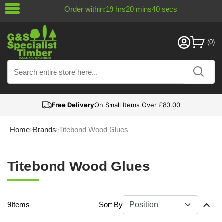
Order within:
19
hrs
20
mins
40
secs
Free Delivery
On Small Items Over £80.00
Home
Brands
Titebond Wood Glues
Titebond Wood Glues
9
Items
Sort By