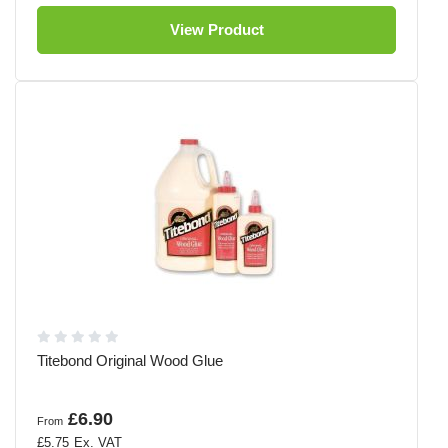
View Product
Titebond Original Wood Glue
£6.90
From
£5.75