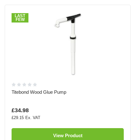
LAST
FEW
Titebond Wood Glue Pump
£34.98
£29.15
View Product