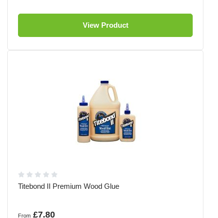
View Product
Titebond II Premium Wood Glue
£7.80
From