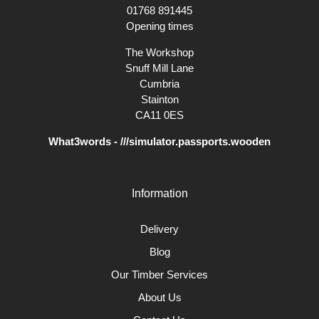
01768 891445
Opening times
The Workshop
Snuff Mill Lane
Cumbria
Stainton
CA11 0ES
What3words - ///simulator.passports.wooden
Information
Delivery
Blog
Our Timber Services
About Us