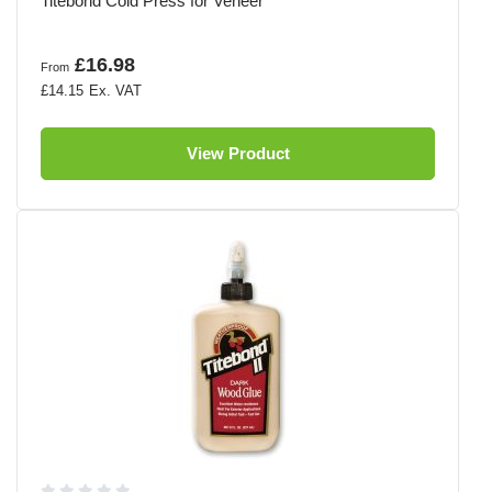
Titebond Cold Press for Veneer
£16.98
From
£14.15
View Product