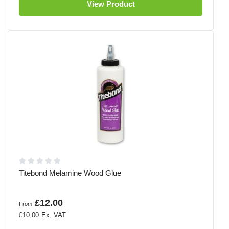
View Product
Titebond Melamine Wood Glue
£12.00
From
£10.00