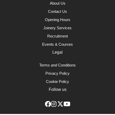
About Us
Contact Us
Opening Hours
Joinery Services
Recruitment
Events & Courses
Legal
Terms and Conditions
Privacy Policy
Cookie Policy
Follow us