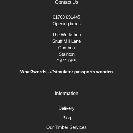
Contact Us
01768 891445
Opening times
The Workshop
Snuff Mill Lane
Cumbria
Stainton
CA11 0ES
What3words - ///simulator.passports.wooden
Information
Delivery
Blog
Our Timber Services