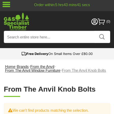
Order within:
5
hrs
43
mins
41
secs
Free Delivery
On Small Items Over £80.00
Home
Brands
From the Anvil
From The Anvil Window Furniture
From The Anvil Knob Bolts
From The Anvil Knob Bolts
We can't find products matching the selection.