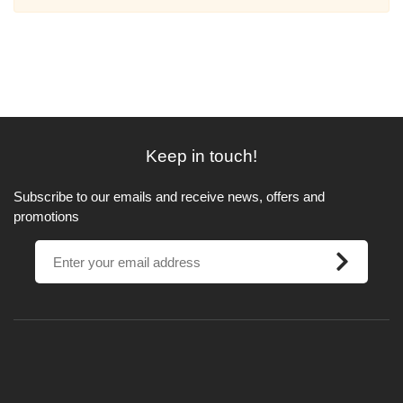
Keep in touch!
Subscribe to our emails and receive news, offers and
promotions