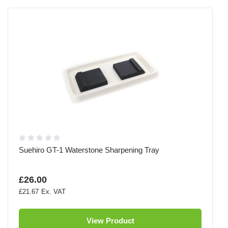
Suehiro GT-1 Waterstone Sharpening Tray
£26.00
£21.67
View Product