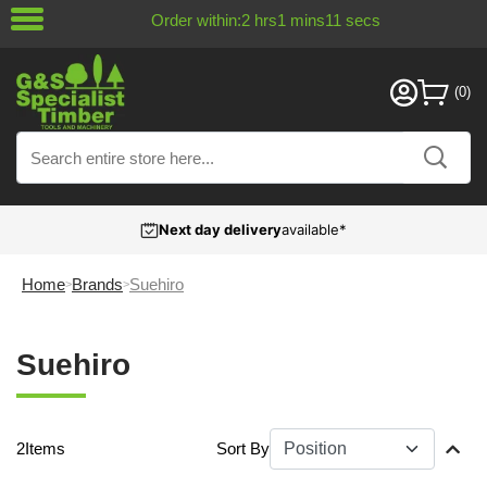
Order within:
2
hrs
1
mins
11
secs
Next day delivery
available*
Home
Brands
Suehiro
Suehiro
2
Items
Sort By