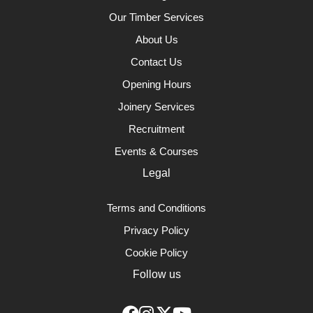
Our Timber Services
About Us
Contact Us
Opening Hours
Joinery Services
Recruitment
Events & Courses
Legal
Terms and Conditions
Privacy Policy
Cookie Policy
Follow us