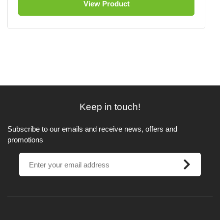
View Product
Keep in touch!
Subscribe to our emails and receive news, offers and
promotions