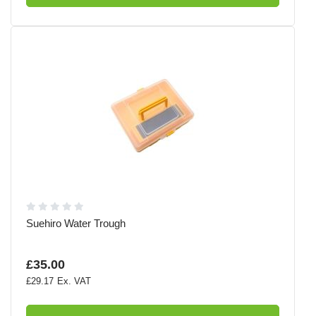
Suehiro Water Trough
£35.00
£29.17