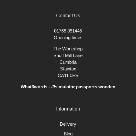
Contact Us
01768 891445
Opening times
The Workshop
Snuff Mill Lane
Cumbria
Stainton
CA11 0ES
What3words - ///simulator.passports.wooden
Information
Delivery
Blog