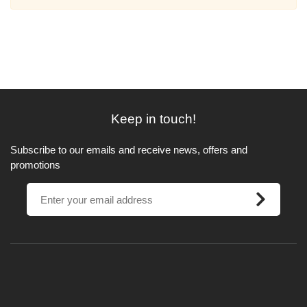
Keep in touch!
Subscribe to our emails and receive news, offers and
promotions