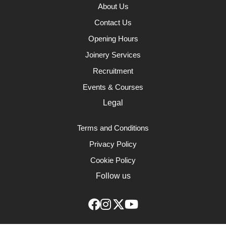
About Us
Contact Us
Opening Hours
Joinery Services
Recruitment
Events & Courses
Legal
Terms and Conditions
Privacy Policy
Cookie Policy
Follow us