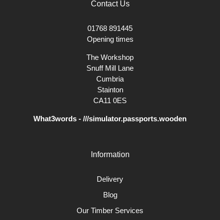
Contact Us
01768 891445
Opening times
The Workshop
Snuff Mill Lane
Cumbria
Stainton
CA11 0ES
What3words - ///simulator.passports.wooden
Information
Delivery
Blog
Our Timber Services