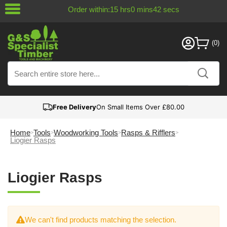
Order within:
15
hrs
0
mins
42
secs
Free Delivery
On Small Items Over £80.00
Home
Tools
Woodworking Tools
Rasps & Rifflers
Liogier Rasps
Liogier Rasps
We can't find products matching the selection.