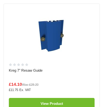
Kreg 7" Resaw Guide
£14.10
Was
£28.20
£11.75
View Product