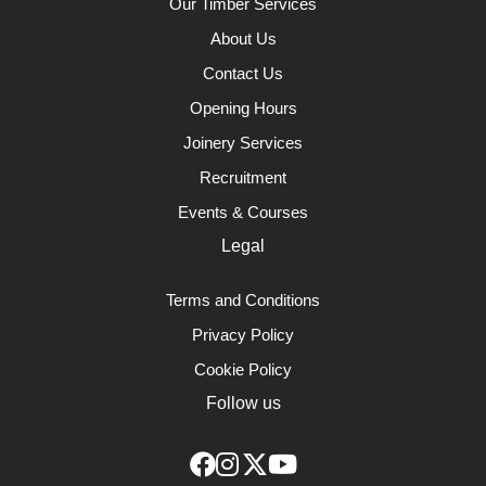
Our Timber Services
About Us
Contact Us
Opening Hours
Joinery Services
Recruitment
Events & Courses
Legal
Terms and Conditions
Privacy Policy
Cookie Policy
Follow us