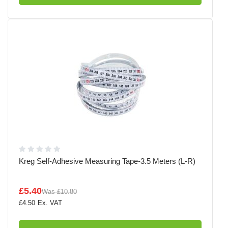
Kreg Self-Adhesive Measuring Tape-3.5 Meters (L-R)
£5.40
Was
£10.80
£4.50