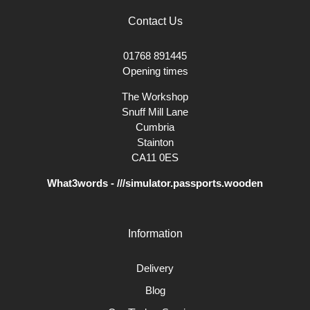
Contact Us
01768 891445
Opening times
The Workshop
Snuff Mill Lane
Cumbria
Stainton
CA11 0ES
What3words - ///simulator.passports.wooden
Information
Delivery
Blog