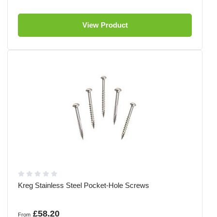
View Product
Kreg Stainless Steel Pocket-Hole Screws
£58.20
From