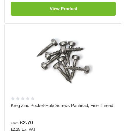
View Product
Kreg Zinc Pocket-Hole Screws Panhead, Fine Thread
£2.70
From
£2.25