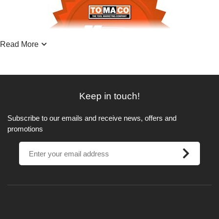
Read More
Keep in touch!
Subscribe to our emails and receive news, offers and
promotions