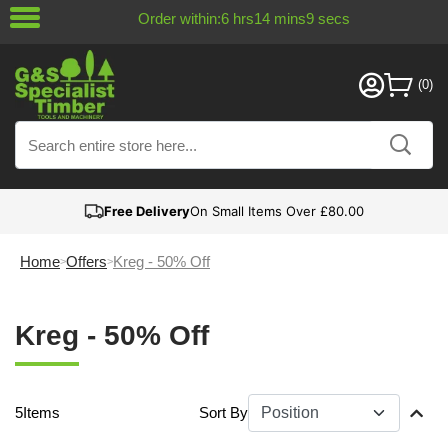
Order within:
6
hrs
14
mins
8
secs
Free Delivery
On Small Items Over £80.00
Home
Offers
Kreg - 50% Off
Kreg - 50% Off
5
Items
Sort By