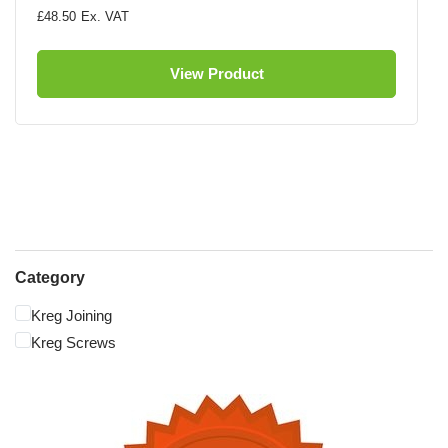
£48.50
View Product
Category
Kreg Joining
Kreg Screws