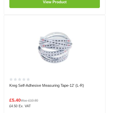
View Product
Kreg Self-Adhesive Measuring Tape-12' (L-R)
£5.40
Was
£10.80
£4.50