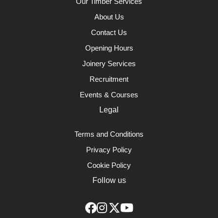
Our Timber Services
About Us
Contact Us
Opening Hours
Joinery Services
Recruitment
Events & Courses
Legal
Terms and Conditions
Privacy Policy
Cookie Policy
Follow us