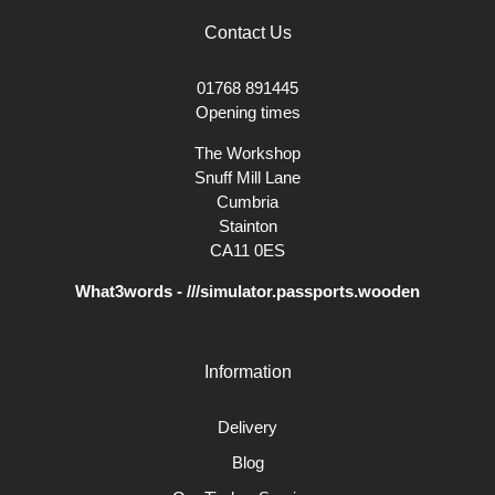
Contact Us
01768 891445
Opening times
The Workshop
Snuff Mill Lane
Cumbria
Stainton
CA11 0ES
What3words - ///simulator.passports.wooden
Information
Delivery
Blog