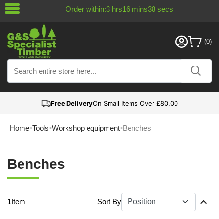
Order within:
3
hrs
16
mins
38
secs
Free Delivery
On Small Items Over £80.00
Home
Tools
Workshop equipment
Benches
Benches
1
Item
Sort By