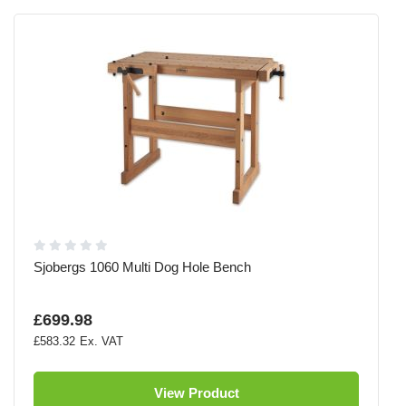
Sjobergs 1060 Multi Dog Hole Bench
£699.98
£583.32
View Product