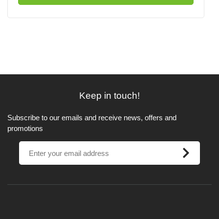
Keep in touch!
Subscribe to our emails and receive news, offers and
promotions