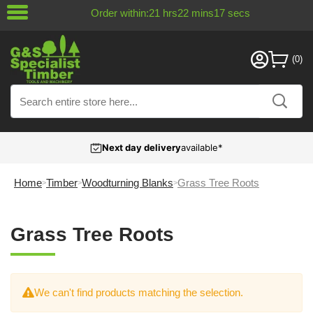
Order within:
21
hrs
22
mins
17
secs
Next day delivery
available*
Home
Timber
Woodturning Blanks
Grass Tree Roots
Grass Tree Roots
We can't find products matching the selection.