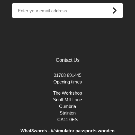
These Grass Tree Roots are perfect to turn into bowls, vases and
hollow forms. They are easily turned and once turned gives you the
appearance similar to snake skin.
Contact Us
01768 891445
Opening times
The Workshop
Snuff Mill Lane
Cumbria
Stainton
CA11 0ES
What3words - ///simulator.passports.wooden