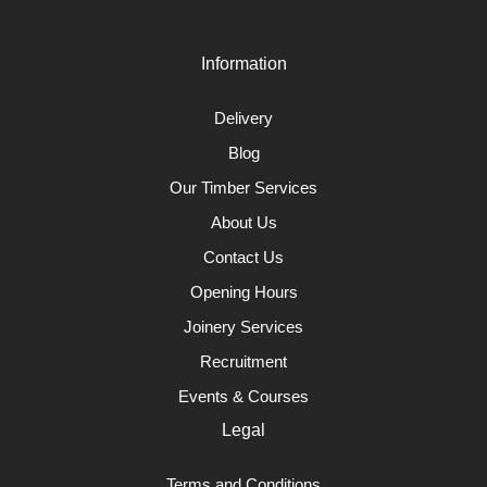
Information
Delivery
Blog
Our Timber Services
About Us
Contact Us
Opening Hours
Joinery Services
Recruitment
Events & Courses
Legal
Terms and Conditions