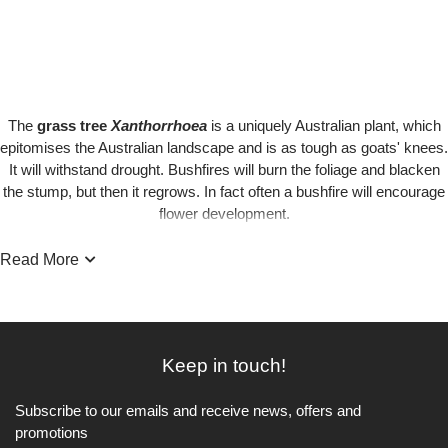
The
grass tree
Xanthorrhoea
is a uniquely Australian plant, which
epitomises the Australian landscape and is as tough as goats' knees.
It will withstand drought. Bushfires will burn the foliage and blacken
the stump, but then it regrows. In fact often a bushfire will encourage
flower development.
Read More
When it does flower, it produces spikes, which can grow up to two
metres and which eventually turn brown. It can take 20 years for just
a trunk to form .... and it will take years for one to reach its full height.
Keep in touch!
Some of the older Grass Trees can be as old as 500years!
Subscribe to our emails and receive news, offers and
promotions