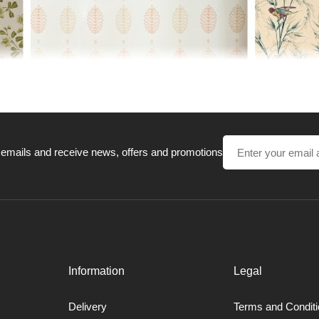
 emails and receive news, offers and promotions
Information
Legal
in history and are all based upon fragments of historic patterns either
Delivery
Terms and Condit
roduction techniques and processes are the same as used hundreds of