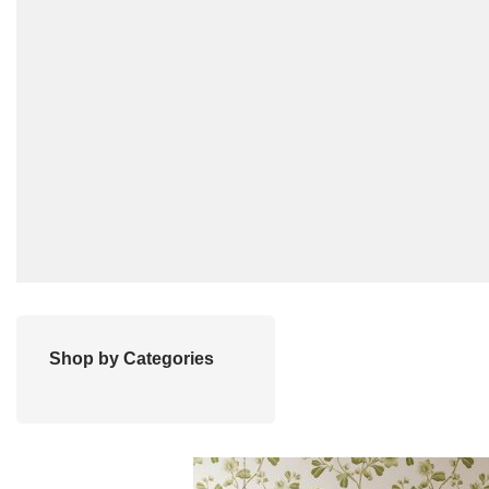
Shop by Categories