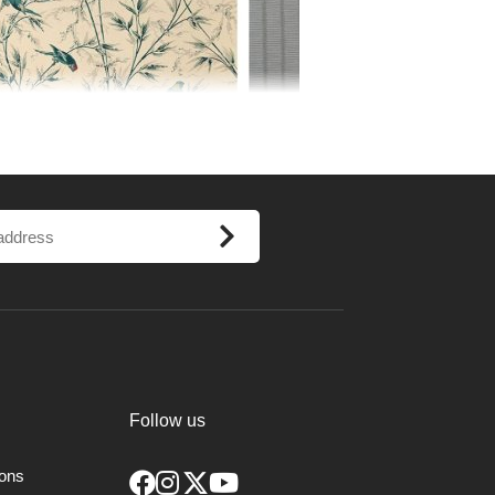
Follow us
 from archives or found during English
ions
 years ago. All wallpapers are colour