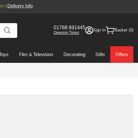
ecs
Delivery Info
01768 891445
Sign In
Basket
Opening Times
Toys
Film & Television
Decorating
Gifts
Offers