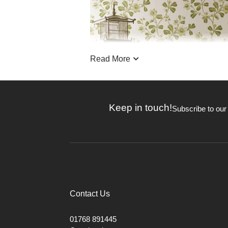
Read More
Keep in touch!
Subscribe to our
Contact Us
Little Greene wallpapers are steeped 
01768 891445
Heritage restorations. Many of the p