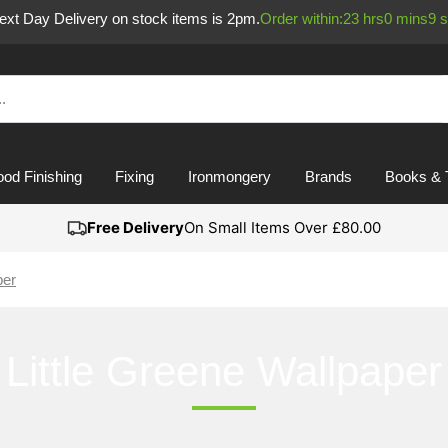
Next Day Delivery on stock items is 2pm.
Order within:
23
hrs
0
mins
9
s
od Finishing
Fixing
Ironmongery
Brands
Books & 
Free Delivery
On Small Items Over £80.00
per
Little Greene Wallpaper