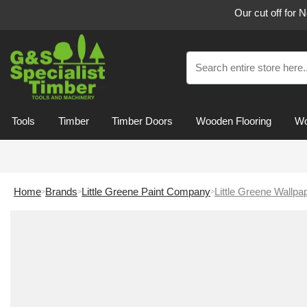
Our cut off for 
Tools
Timber
Timber Doors
Wooden Flooring
Wo
Home
Brands
Little Greene Paint Company
Little Greene Wallpa