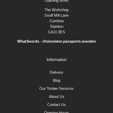
Opening times
The Workshop
Snuff Mill Lane
Cumbria
Stainton
CA11 0ES
What3words - ///simulator.passports.wooden
Information
Delivery
Blog
Our Timber Services
About Us
Contact Us
Opening Hours