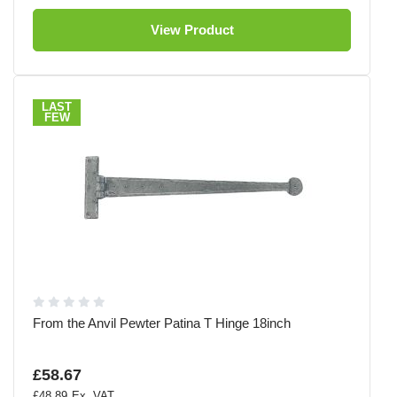
View Product
LAST
FEW
From the Anvil Pewter Patina T Hinge 18inch
£58.67
£48.89