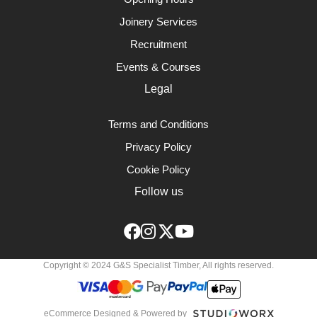
Joinery Services
Recruitment
Events & Courses
Legal
Terms and Conditions
Privacy Policy
Cookie Policy
Follow us
Copyright © 2024 G&S Specialist Timber, All rights reserved.
eCommerce Designed & Powered by