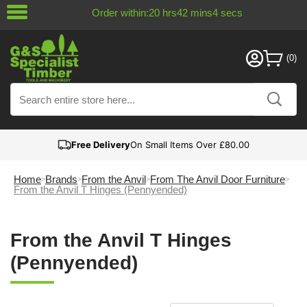
Order within:
20
hrs
42
mins
4
secs
Free Delivery
On Small Items Over £80.00
Home
Brands
From the Anvil
From The Anvil Door Furniture
From the Anvil T Hinges (Pennyended)
From the Anvil T Hinges
(Pennyended)