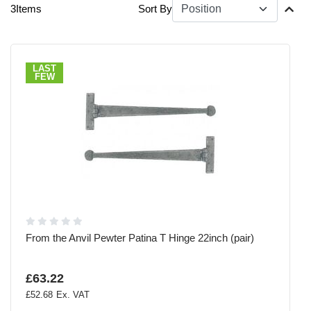
3
Items
Sort By
LAST
FEW
From the Anvil Pewter Patina T Hinge 22inch (pair)
£63.22
£52.68