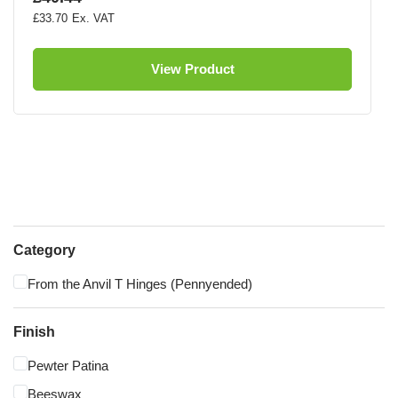
£33.70
View Product
Category
From the Anvil T Hinges (Pennyended)
Finish
Pewter Patina
Beeswax