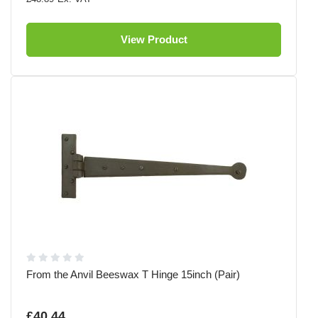
View Product
From the Anvil Beeswax T Hinge 15inch (Pair)
£40.44