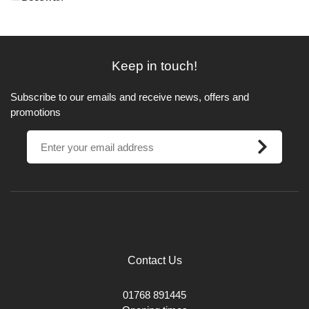
Keep in touch!
Subscribe to our emails and receive news, offers and
promotions
Contact Us
01768 891445