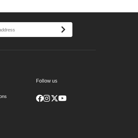
Follow us
ions