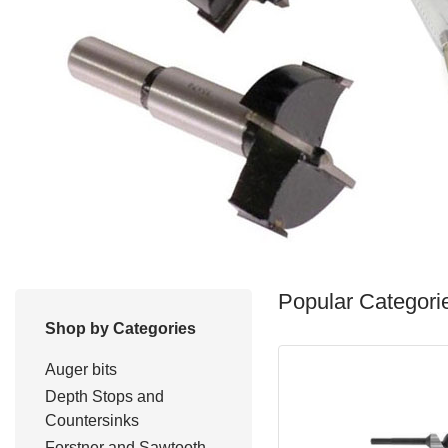
Popular Categori
Shop by Categories
Auger bits
Depth Stops and
Countersinks
Forstner and Sawtooth