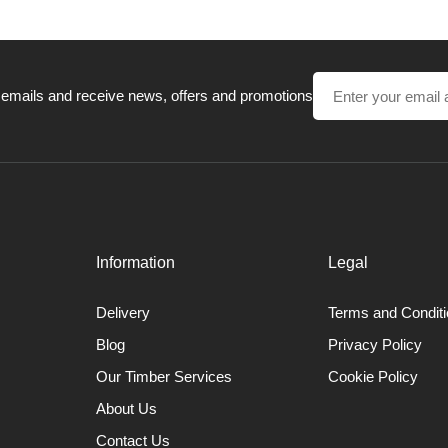
 emails and receive news, offers and promotions
Information
Legal
Delivery
Terms and Condit
Blog
Privacy Policy
Our Timber Services
Cookie Policy
About Us
Contact Us