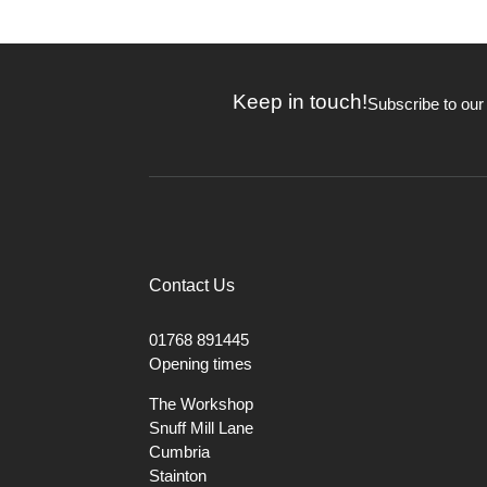
Keep in touch!
Subscribe to our
Contact Us
01768 891445
Opening times
The Workshop
Snuff Mill Lane
Cumbria
Stainton