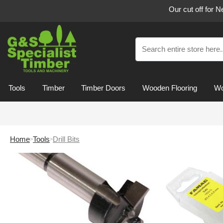
Our cut off for 
Tools
Timber
Timber Doors
Wooden Flooring
Wo
Home
Tools
Drill Bits