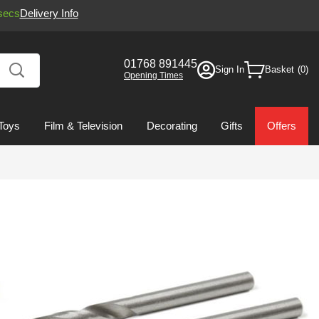
secs
Delivery Info
01768 891445
Sign In
Basket
Opening Times
Toys
Film & Television
Decorating
Gifts
Offers