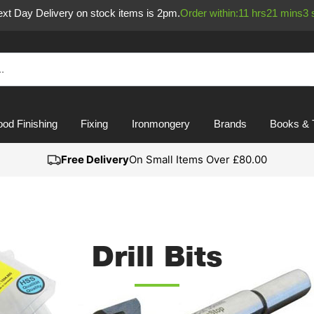
Next Day Delivery on stock items is 2pm.
Order within:
11
hrs
21
mins
3
od Finishing
Fixing
Ironmongery
Brands
Books & 
Free Delivery
On Small Items Over £80.00
Drill Bits