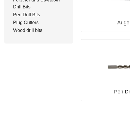
Drill Bits
Pen Drill Bits
Auger
Plug Cutters
Wood drill bits
Pen Dri