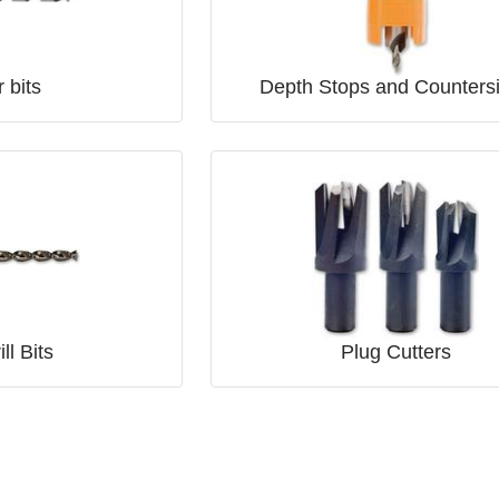
 bits
Depth Stops and Counters
ll Bits
Plug Cutters