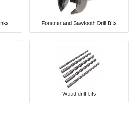
inks
Forstner and Sawtooth Drill Bits
Wood drill bits