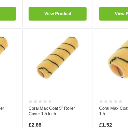
t
View Product
View 
ler
Coral Max Coat 9" Roller
Coral Max Coat
Cover 1.5 Inch
1.5
£2.88
£1.52