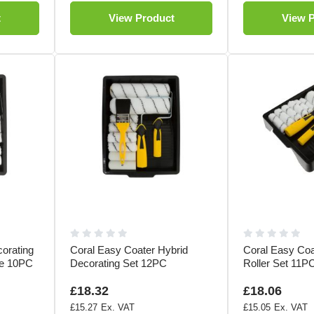
t
View Product
View 
orating
Coral Easy Coater Hybrid
Coral Easy Co
le 10PC
Decorating Set 12PC
Roller Set 11P
£18.32
£18.06
£15.27
£15.05