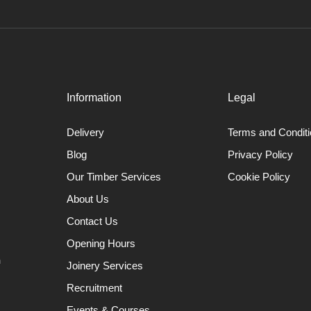
Information
Legal
Delivery
Terms and Condit
Blog
Privacy Policy
Our Timber Services
Cookie Policy
About Us
Contact Us
Opening Hours
n
Joinery Services
Recruitment
Events & Courses