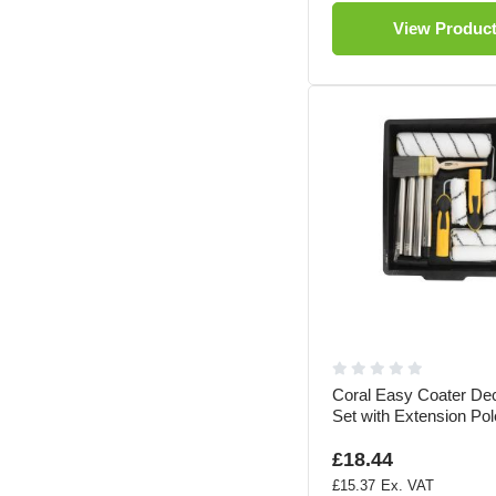
View Produc
Coral Easy Coater Dec
Set with Extension Po
£18.44
£15.37