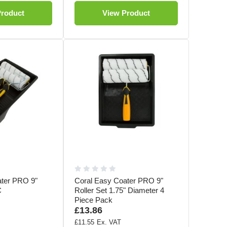
Product
View Product
ater PRO 9"
Coral Easy Coater PRO 9"
C
Roller Set 1.75" Diameter 4
Piece Pack
£13.86
£11.55