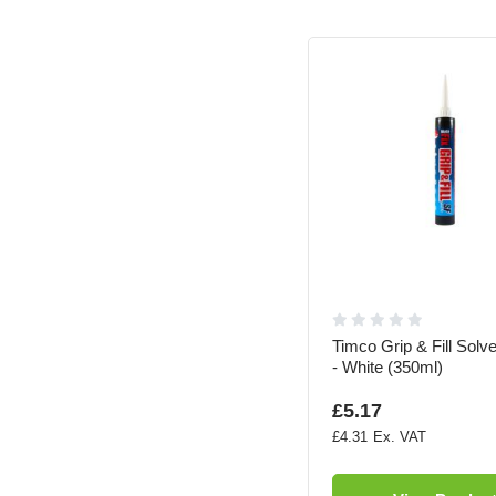
Timco Grip & Fill Solv
- White (350ml)
£5.17
£4.31