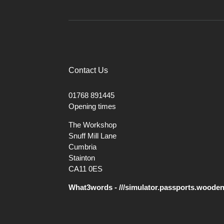
Contact Us
01768 891445
Opening times
The Workshop
Snuff Mill Lane
Cumbria
Stainton
CA11 0ES
What3words - ///simulator.passports.woode