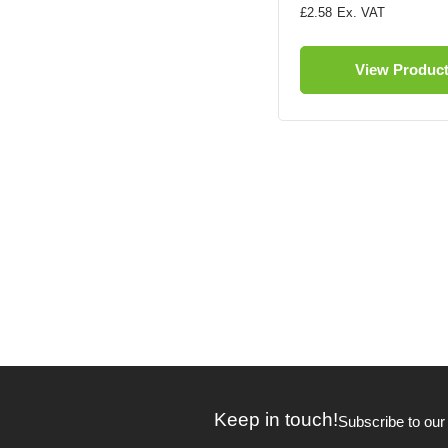
£2.58
View Produc
Keep in touch!
Subscribe to our