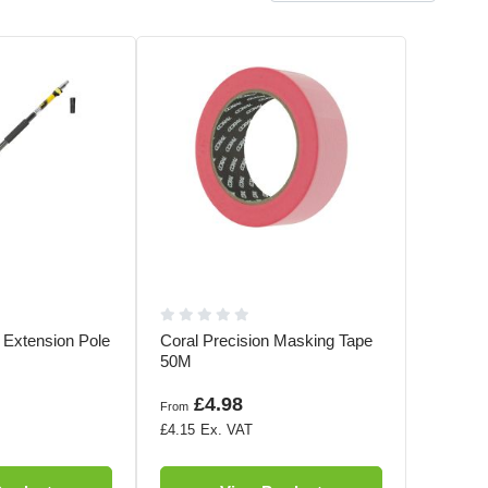
e Extension Pole
Coral Precision Masking Tape
50M
£4.98
From
£4.15