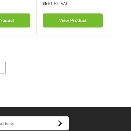
£5.51
Product
View Product