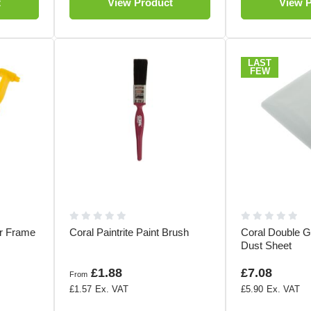
t
View Product
View 
LAST
FEW
er Frame
Coral Paintrite Paint Brush
Coral Double G
Dust Sheet
£1.88
£7.08
From
£1.57
£5.90