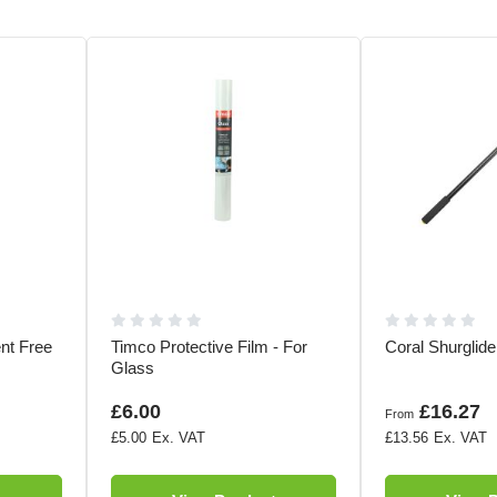
ent Free
Timco Protective Film - For
Coral Shurglid
Glass
£6.00
£16.27
From
£5.00
£13.56