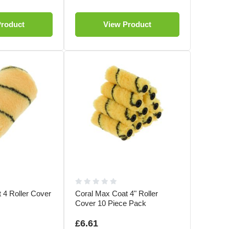
Product
View Product
 4 Roller Cover
Coral Max Coat 4" Roller
Cover 10 Piece Pack
£6.61