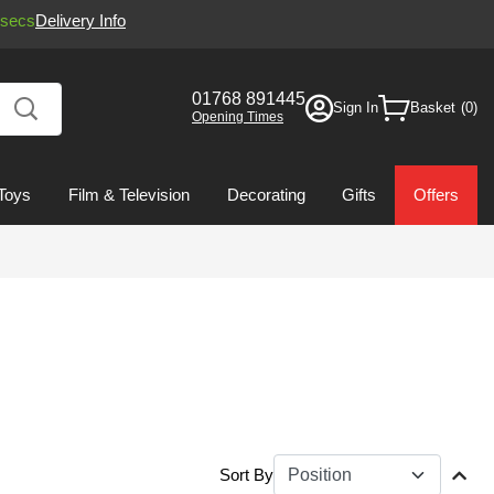
secs
Delivery Info
01768 891445
Sign In
Basket
Opening Times
Toys
Film & Television
Decorating
Gifts
Offers
Sort By