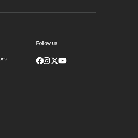
Follow us
ions