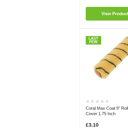
View Produc
LAST
FEW
Coral Max Coat 9" Rol
Cover 1.75 Inch
£3.10