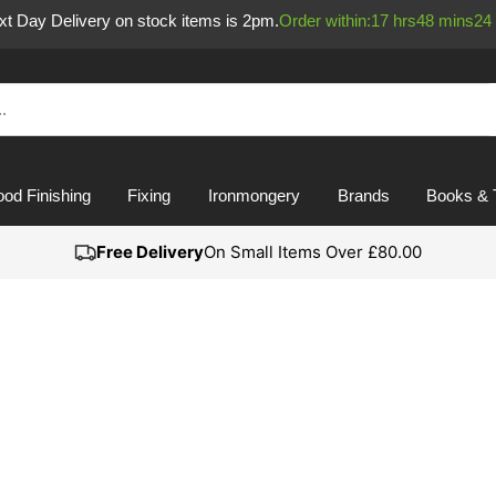
ext Day Delivery on stock items is 2pm.
Order within:
17
hrs
48
mins
23
od Finishing
Fixing
Ironmongery
Brands
Books & 
Free Delivery
On Small Items Over £80.00