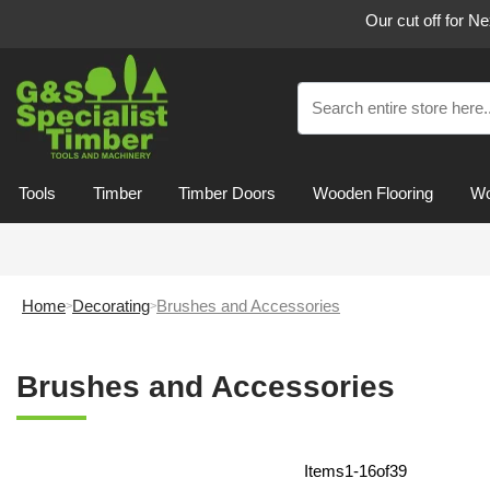
Our cut off for N
Tools
Timber
Timber Doors
Wooden Flooring
Wo
Home
Decorating
Brushes and Accessories
Brushes and Accessories
Items
1
-
16
of
39