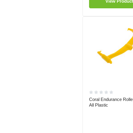
View Produc
Coral Endurance Roll
All Plastic