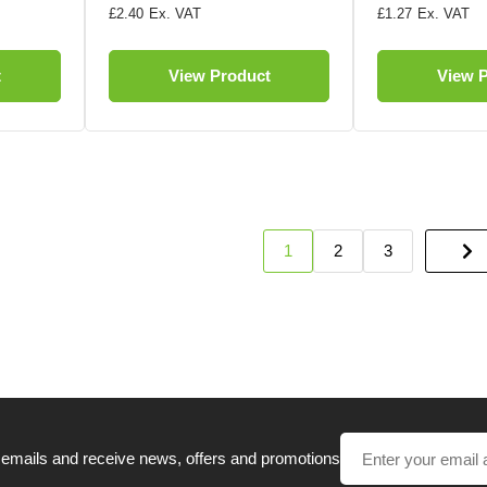
£2.40
£1.27
t
View Product
View 
1
2
3
 emails and receive news, offers and promotions