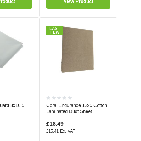
Product
View Product
LAST
FEW
uard 8x10.5
Coral Endurance 12x9 Cotton
Laminated Dust Sheet
£18.49
£15.41