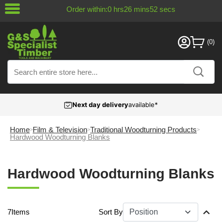
Order within:
0
hrs
26
mins
52
secs
Next day delivery
available*
Home
Film & Television
Traditional Woodturning Products
Hardwood Woodturning Blanks
Hardwood Woodturning Blanks
7
Items
Sort By