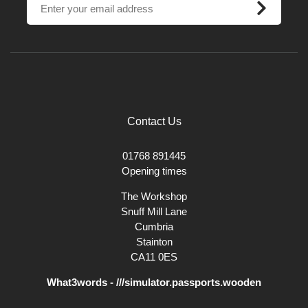
Contact Us
01768 891445
Opening times
The Workshop
Snuff Mill Lane
Cumbria
Stainton
CA11 0ES
What3words - ///simulator.passports.wooden