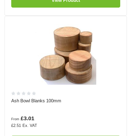
View Product
Ash Bowl Blanks 100mm
£3.01
From
£2.51