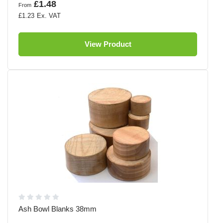
£1.48
From
£1.23
View Product
Ash Bowl Blanks 38mm