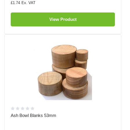
£1.74
View Product
Ash Bowl Blanks 53mm