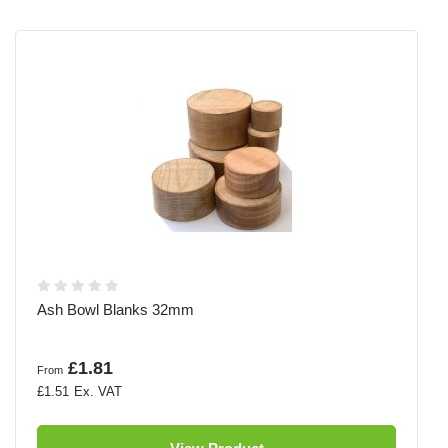
Ash Bowl Blanks 32mm
£1.81
From
£1.51