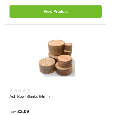
View Product
Ash Bowl Blanks 64mm
£2.09
From