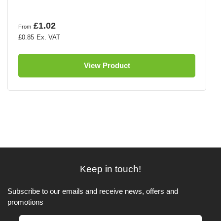
£1.02
From
£0.85
View Product
Keep in touch!
Subscribe to our emails and receive news, offers and
promotions