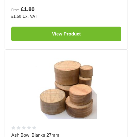
£1.80
From
£1.50
View Product
Ash Bowl Blanks 27mm