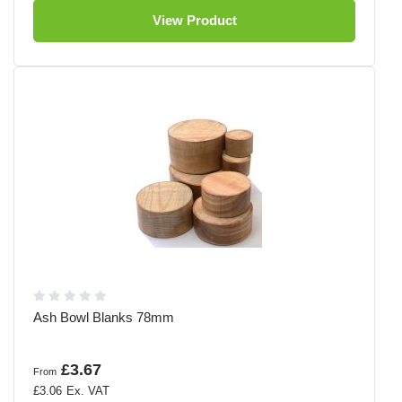
View Product
Ash Bowl Blanks 78mm
£3.67
From
£3.06