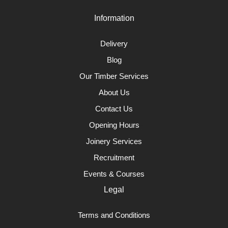
Information
Delivery
Blog
Our Timber Services
About Us
Contact Us
Opening Hours
Joinery Services
Recruitment
Events & Courses
Legal
Terms and Conditions