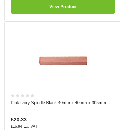
View Product
Pink Ivory Spindle Blank 40mm x 40mm x 305mm
£20.33
£16.94