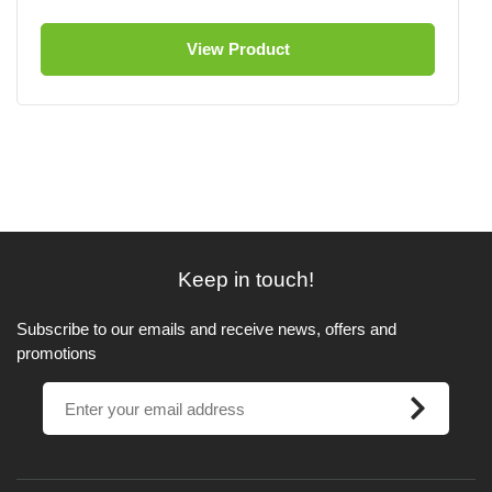
View Product
Keep in touch!
Subscribe to our emails and receive news, offers and
promotions