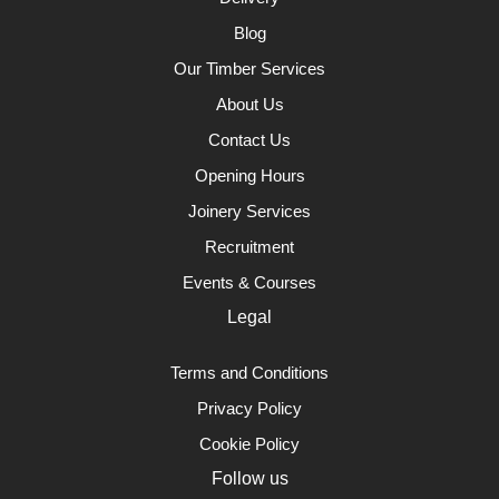
Blog
Our Timber Services
About Us
Contact Us
Opening Hours
Joinery Services
Recruitment
Events & Courses
Legal
Terms and Conditions
Privacy Policy
Cookie Policy
Follow us