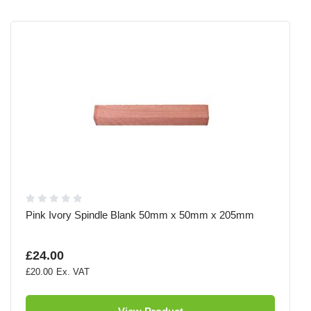
Pink Ivory Spindle Blank 50mm x 50mm x 205mm
£24.00
£20.00