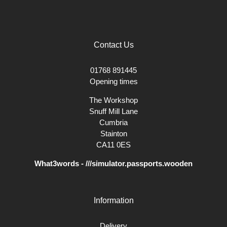
Contact Us
01768 891445
Opening times
The Workshop
Snuff Mill Lane
Cumbria
Stainton
CA11 0ES
What3words - ///simulator.passports.wooden
Information
Delivery