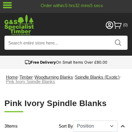
Order within:
5
hrs
32
mins
5
secs
Free Delivery
On Small Items Over £80.00
Home
Timber
Woodturning Blanks
Spindle Blanks (Exotic)
Pink Ivory Spindle Blanks
Pink Ivory Spindle Blanks
3
Items
Sort By