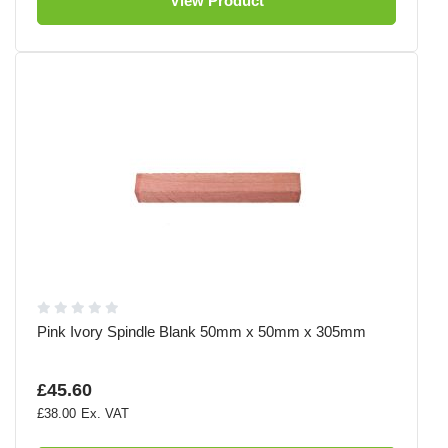
View Product
Pink Ivory Spindle Blank 50mm x 50mm x 305mm
£45.60
£38.00