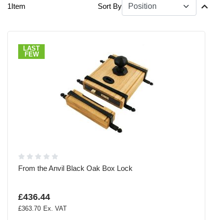
1
Item
Sort By
LAST
FEW
From the Anvil Black Oak Box Lock
£436.44
£363.70