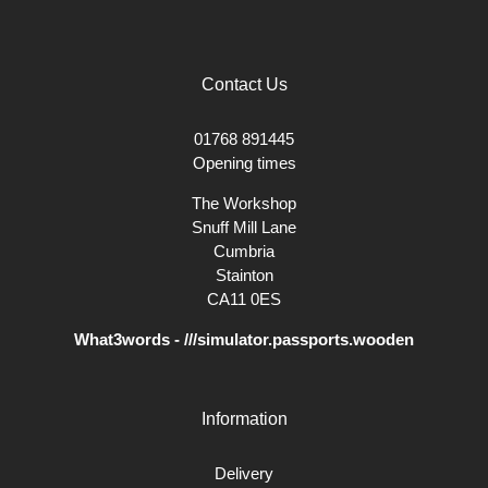
Contact Us
01768 891445
Opening times
The Workshop
Snuff Mill Lane
Cumbria
Stainton
CA11 0ES
What3words - ///simulator.passports.wooden
Information
Delivery