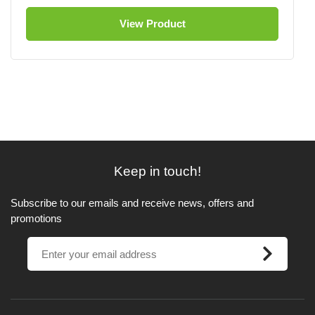
View Product
Keep in touch!
Subscribe to our emails and receive news, offers and
promotions