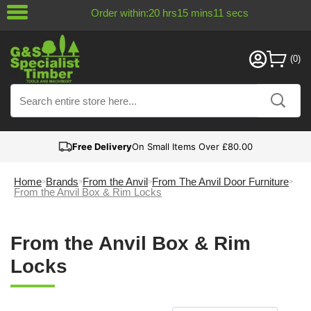
Order within:
20
hrs
15
mins
10
secs
Free Delivery
On Small Items Over £80.00
Home
Brands
From the Anvil
From The Anvil Door Furniture
From the Anvil Box & Rim Locks
From the Anvil Box & Rim
Locks