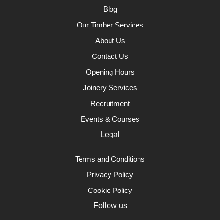
Blog
Our Timber Services
About Us
Contact Us
Opening Hours
Joinery Services
Recruitment
Events & Courses
Legal
Terms and Conditions
Privacy Policy
Cookie Policy
Follow us