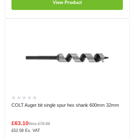
View Product
COLT Auger bit single spur hex shank 600mm 32mm
£63.10
Was
£78.88
£52.58