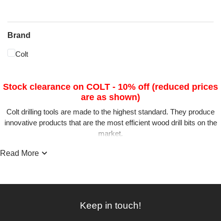
Brand
Colt
Stock clearance on COLT - 10% off (reduced prices
are as shown)
Colt drilling tools are made to the highest standard. They produce
innovative products that are the most efficient wood drill bits on the
market.
G&S have searched for the best brand available and are confident
Read More
you will not be disappointed with Colt.
The MaxiCut forstner bit range and the HSS-M2 5Star range has a
unique cutting head reducing heat build-up and prolonging the tool
sharpness. The Colt RotaStop Shank System eliminates rotation in
Keep in touch!
the chuck and will also lock and unlock quickly and easily in the
MaxiCut Extension Rods.