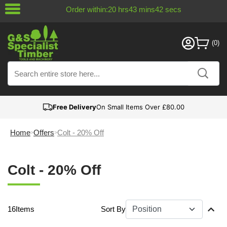
Order within:
20
hrs
43
mins
41
secs
Free Delivery
On Small Items Over £80.00
Home
Offers
Colt - 20% Off
Colt - 20% Off
16
Items
Sort By