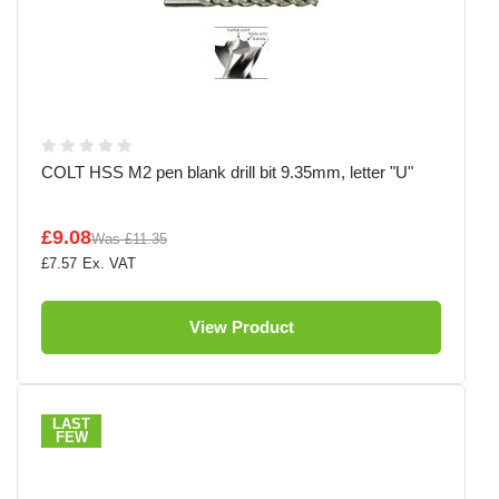
COLT HSS M2 pen blank drill bit 9.35mm, letter "U"
£9.08
Was
£11.35
£7.57
View Product
LAST
FEW