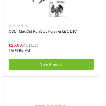
COLT MaxiCut RotaStop Forstner bit 1 1/16"
£25.03
Was
£31.30
£20.86
View Product