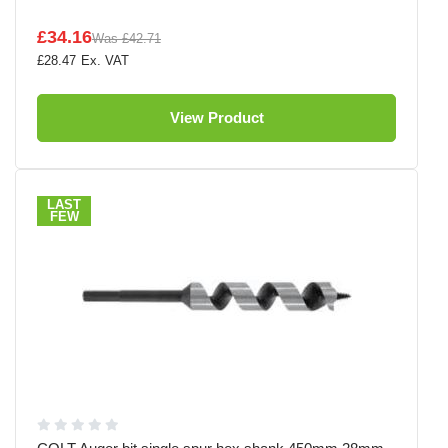
£34.16
Was
£42.71
£28.47
View Product
LAST
FEW