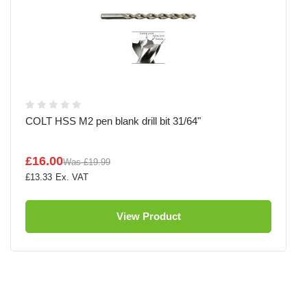
COLT HSS M2 pen blank drill bit 31/64"
£16.00
Was
£19.99
£13.33
View Product