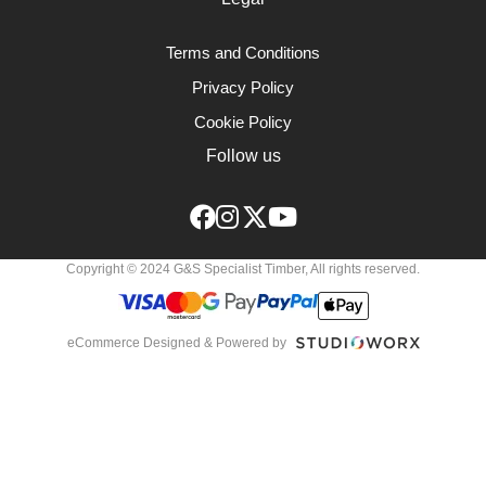
Terms and Conditions
Privacy Policy
Cookie Policy
Follow us
Copyright © 2024 G&S Specialist Timber, All rights reserved.
eCommerce Designed & Powered by