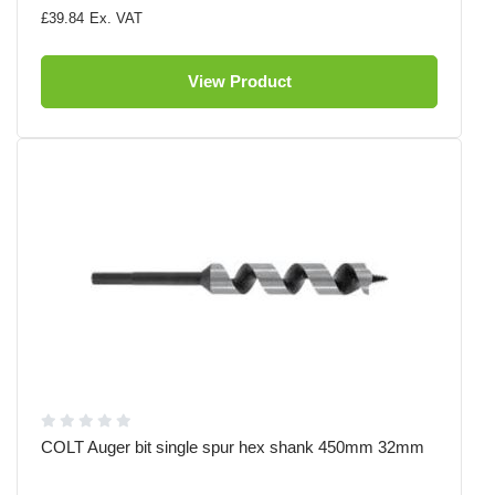
£39.84
View Product
COLT Auger bit single spur hex shank 450mm 32mm