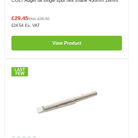
COLT Auger bit single spur hex shank 450mm 28mm
£29.45
Was
£36.82
£24.54
View Product
LAST
FEW