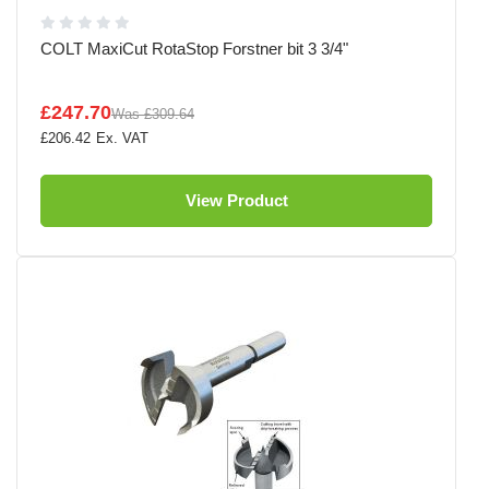
COLT MaxiCut RotaStop Forstner bit 3 3/4"
£247.70
Was
£309.64
£206.42
View Product