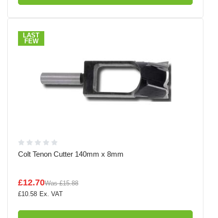
LAST
FEW
Colt Tenon Cutter 140mm x 8mm
£12.70
Was
£15.88
£10.58