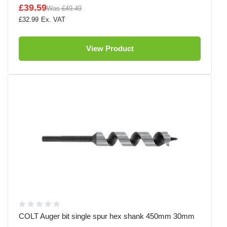
£39.59
Was
£49.49
£32.99
View Product
COLT Auger bit single spur hex shank 450mm 30mm