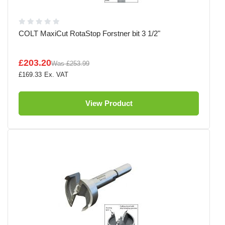
COLT MaxiCut RotaStop Forstner bit 3 1/2"
£203.20
Was
£253.99
£169.33
View Product