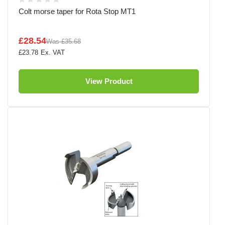
Colt morse taper for Rota Stop MT1
£28.54
Was
£35.68
£23.78
View Product