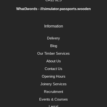
What3words - ///simulator.passports.wooden
Information
Delivery
Blog
Our Timber Services
About Us
Contact Us
Opening Hours
Joinery Services
Recruitment
Events & Courses
Legal