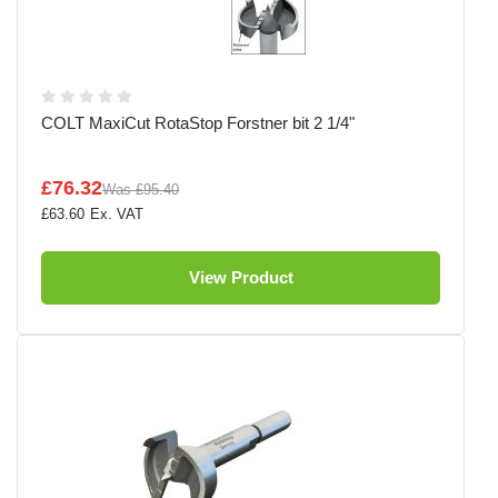
COLT MaxiCut RotaStop Forstner bit 2 1/4"
£76.32
Was
£95.40
£63.60
View Product