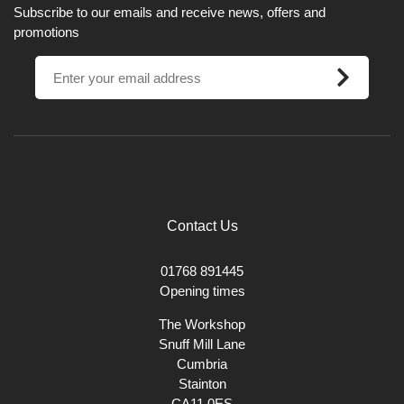
Subscribe to our emails and receive news, offers and
promotions
Contact Us
01768 891445
Opening times
The Workshop
Snuff Mill Lane
Cumbria
Stainton
CA11 0ES