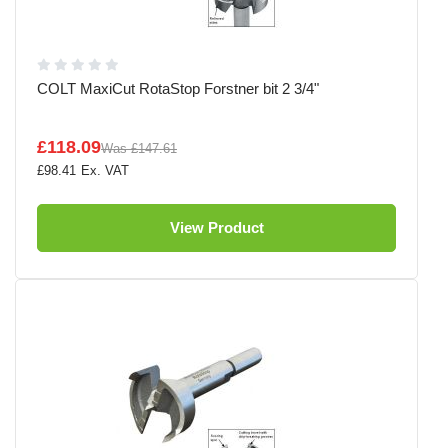
COLT MaxiCut RotaStop Forstner bit 2 3/4"
£118.09
Was
£147.61
£98.41
View Product