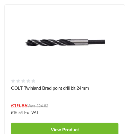
COLT Twinland Brad point drill bit 24mm
£19.85
Was
£24.82
£16.54
View Product