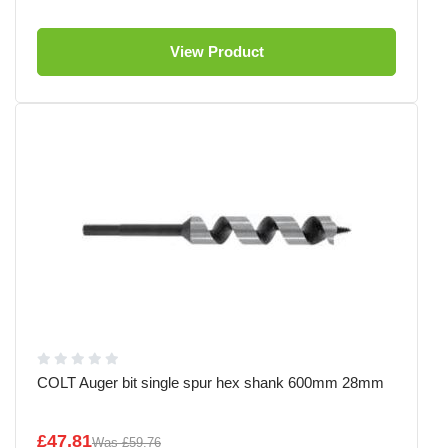
View Product
COLT Auger bit single spur hex shank 600mm 28mm
£47.81
Was
£59.76