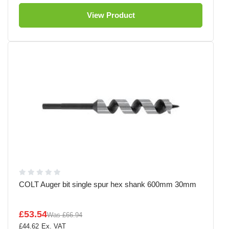
View Product
COLT Auger bit single spur hex shank 600mm 30mm
£53.54
Was
£66.94
£44.62