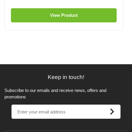
View Product
Keep in touch!
Subscribe to our emails and receive news, offers and
promotions