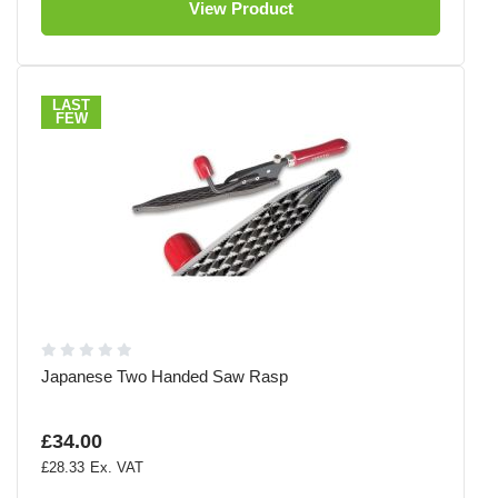
View Product
LAST
FEW
Japanese Two Handed Saw Rasp
£34.00
£28.33