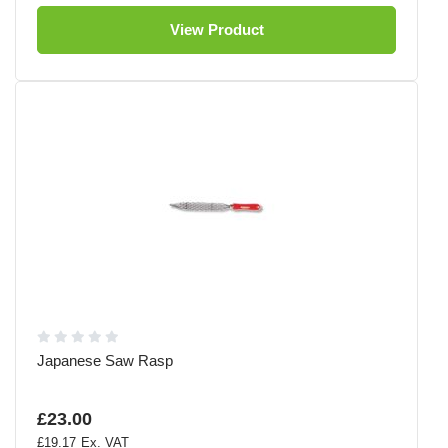
View Product
Japanese Saw Rasp
£23.00
£19.17