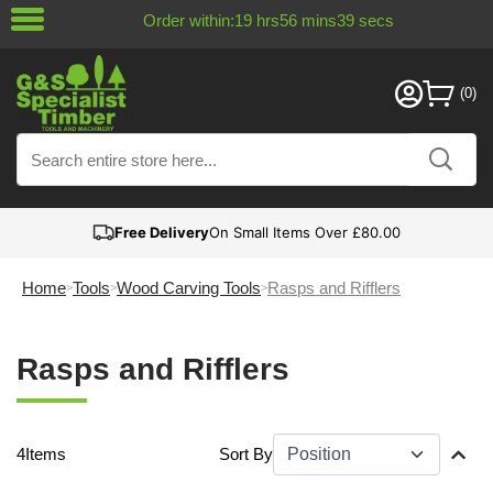
Order within:
19
hrs
56
mins
38
secs
Free Delivery
On Small Items Over £80.00
Home
Tools
Wood Carving Tools
Rasps and Rifflers
Rasps and Rifflers
4
Items
Sort By