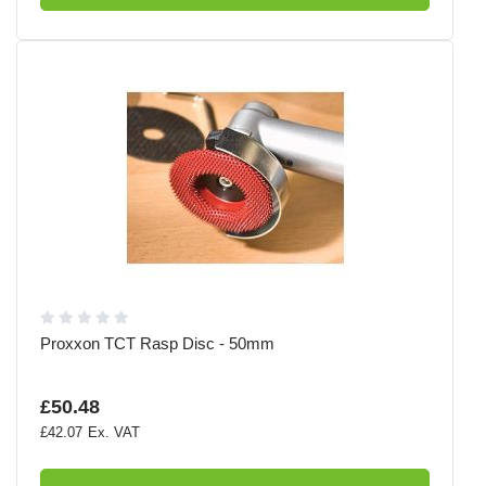
Proxxon TCT Rasp Disc - 50mm
£50.48
£42.07