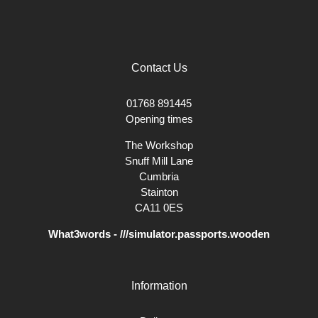
Contact Us
01768 891445
Opening times
The Workshop
Snuff Mill Lane
Cumbria
Stainton
CA11 0ES
What3words - ///simulator.passports.wooden
Information