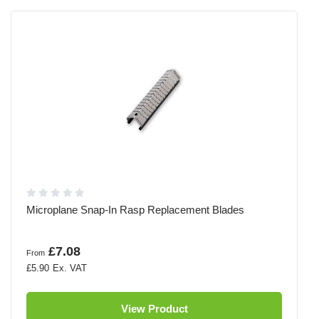
Microplane Snap-In Rasp Replacement Blades
£7.08
From
£5.90
View Product