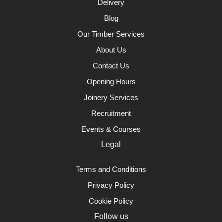
Delivery
Blog
Our Timber Services
About Us
Contact Us
Opening Hours
Joinery Services
Recruitment
Events & Courses
Legal
Terms and Conditions
Privacy Policy
Cookie Policy
Follow us