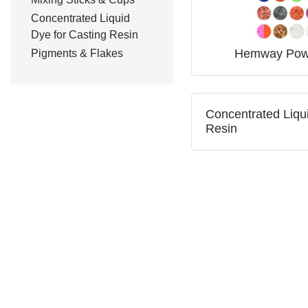
Concentrated Liquid
Dye for Casting Resin
Hemway Pow
Pigments & Flakes
Concentrated Liqui
Resin