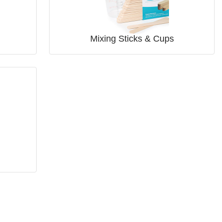
Mixing Sticks & Cups