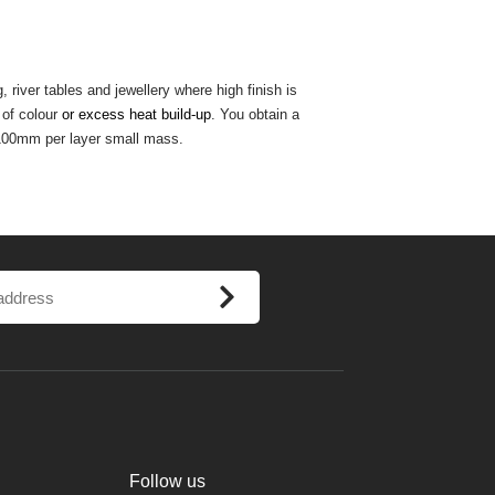
river tables and jewellery where high finish is
of colour
or excess heat build-up
. You obtain a
100mm per layer small mass.
Follow us