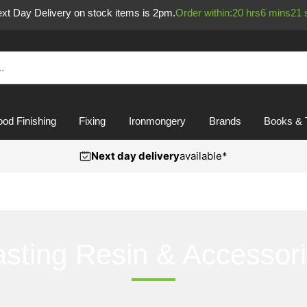
Next Day Delivery on stock items is 2pm.
Order within:
20
hrs
6
mins
20
od Finishing
Fixing
Ironmongery
Brands
Books & 
Next day delivery
available*
sting Resin & Accessor