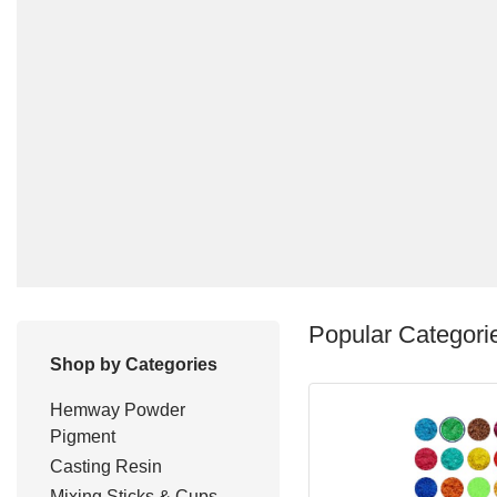
Popular Categori
Shop by Categories
Hemway Powder
Pigment
Casting Resin
Mixing Sticks & Cups