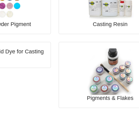
der Pigment
Casting Resin
d Dye for Casting
Pigments & Flakes