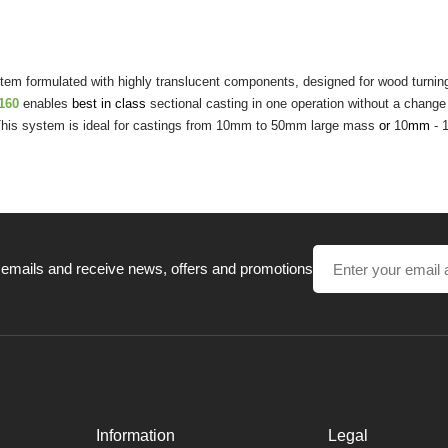
em formulated with highly translucent components, designed for wood turning, 
t160
enables
best in class
sectional casting in one operation without a change 
. This system is ideal for castings from 10mm to 50mm large mass
or
10
mm
- 
 emails and receive news, offers and promotions
Information
Legal