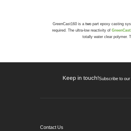
GreenCast160 is a
two
part epoxy casting syst
required. The ultra-low reactivity of
GreenCas
totally water clear polymer
Keep in touch!
Subscribe to our
Contact Us