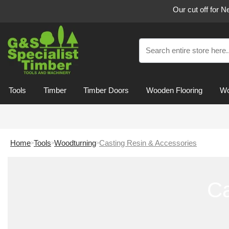
Our cut off for 
Tools
Timber
Timber Doors
Wooden Flooring
Wo
Home
Tools
Woodturning
Casting Resin & Accessories
Ca