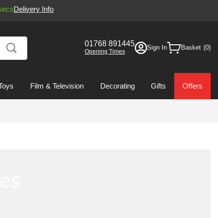
secs
Delivery Info
01768 891445
Sign In
Basket
Opening Times
Toys
Film & Television
Decorating
Gifts
Offers
ies