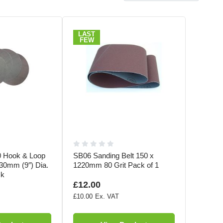
LAST
FEW
 Hook & Loop
SB06 Sanding Belt 150 x
30mm (9″) Dia.
1220mm 80 Grit Pack of 1
ck
£12.00
£10.00