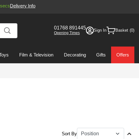
secs
Delivery Info
01768 891445
Sign In
Basket
Opening Times
Toys
Film & Television
Decorating
Gifts
Offers
Sort By