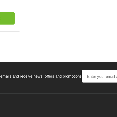
t
 emails and receive news, offers and promotions