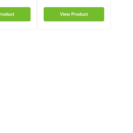
Product
View Product