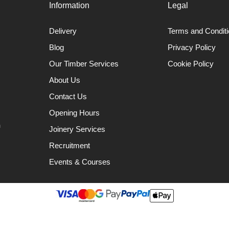
Information
Legal
Delivery
Terms and Condit
Blog
Privacy Policy
Our Timber Services
Cookie Policy
About Us
Contact Us
Opening Hours
n
Joinery Services
Recruitment
Events & Courses