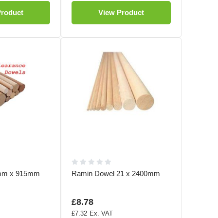
Product
View Product
3mm x 915mm
Ramin Dowel 21 x 2400mm
£8.78
£7.32