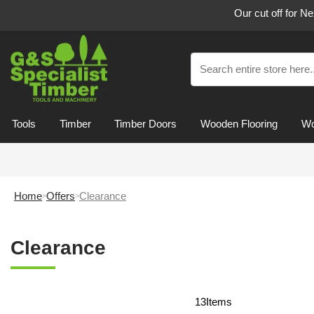
Our cut off for N
Tools
Timber
Timber Doors
Wooden Flooring
Wo
Home
Offers
Clearance
Clearance
13
Items