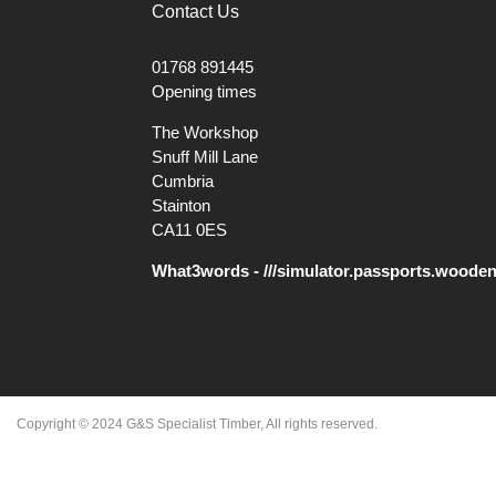
Contact Us
01768 891445
Opening times
The Workshop
Snuff Mill Lane
Cumbria
Stainton
CA11 0ES
What3words - ///simulator.passports.woode
Copyright © 2024 G&S Specialist Timber, All rights reserved.