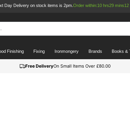
ext Day Delivery on stock items is 2pm.
Order within:
10
hrs
29
mins
11
od Finishing
Fixing
Ironmongery
Brands
Books & 
Free Delivery
On Small Items Over £80.00