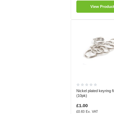
View Produc
Nickel plated keyring fi
(10pk)
£1.00
£0.83