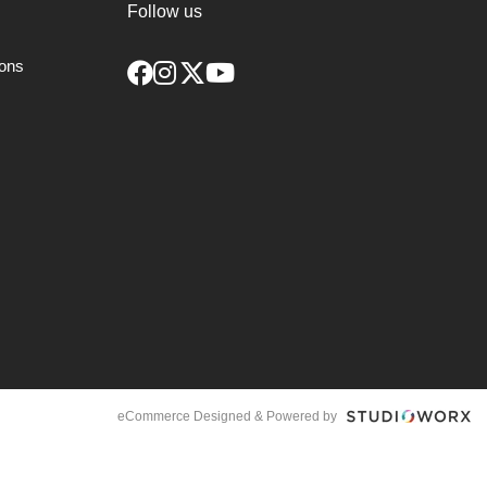
Follow us
ions
eCommerce Designed & Powered by