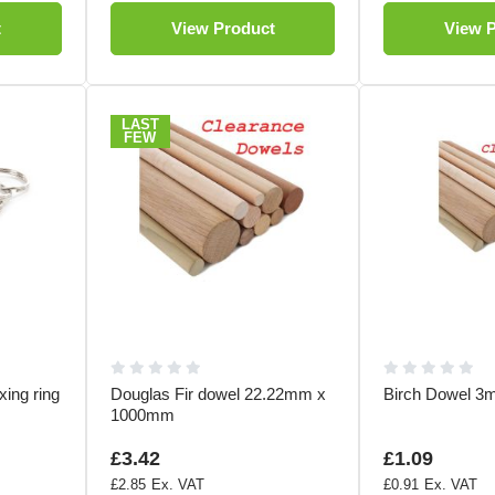
t
View Product
View 
LAST
FEW
xing ring
Douglas Fir dowel 22.22mm x
Birch Dowel 
1000mm
£3.42
£1.09
£2.85
£0.91