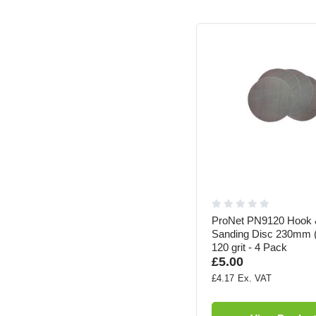
ProNet PN9120 Hook 
Sanding Disc 230mm (
120 grit - 4 Pack
£5.00
£4.17