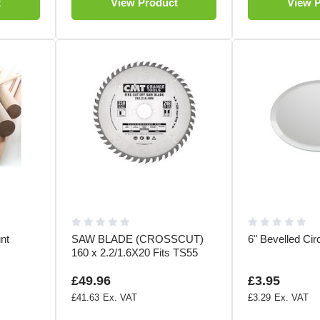
t
View Product
View 
nt
SAW BLADE (CROSSCUT)
6" Bevelled Cir
160 x 2.2/1.6X20 Fits TS55
£49.96
£3.95
£41.63
£3.29