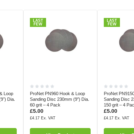
LAST
LAST
FEW
FEW
& Loop
ProNet PN960 Hook & Loop
ProNet PN9150
9") Dia.
Sanding Disc 230mm (9″) Dia.
Sanding Disc 2
60 grit – 4 Pack
150 grit – 4 Pa
£5.00
£5.00
£4.17
£4.17