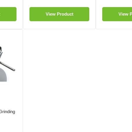
t
View Product
View 
rinding