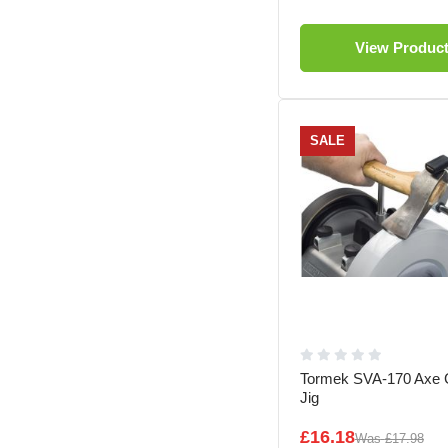
View Produc
SALE
Tormek SVA-170 Axe G
Jig
£16.18
Was
£17.98