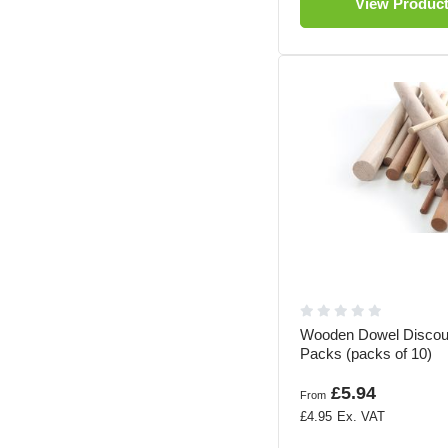
View Produc
Wooden Dowel Discou
Packs (packs of 10)
£5.94
From
£4.95