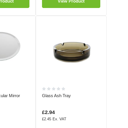
Product
View Product
cular Mirror
Glass Ash Tray
£2.94
£2.45