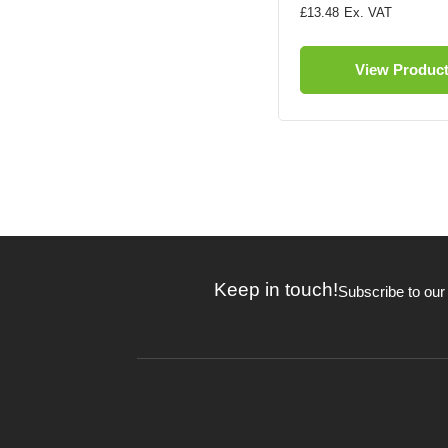
£13.48
View Produc
Keep in touch!
Subscribe to our