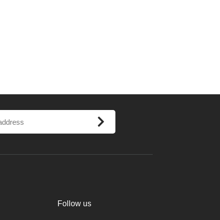
Follow us