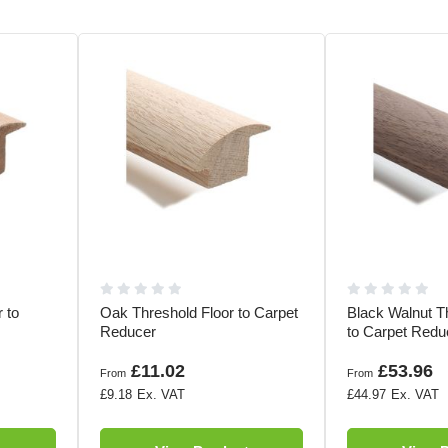
 to
Oak Threshold Floor to Carpet
Black Walnut T
Reducer
to Carpet Redu
£11.02
£53.96
From
From
£9.18
£44.97