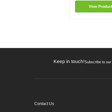
View Produc
Keep in touch!
Subscribe to our
Contact Us