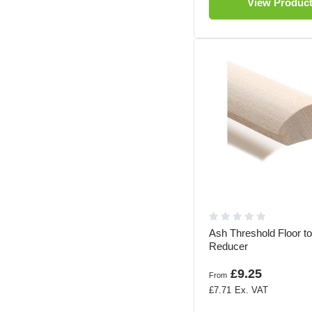
View Produc
Ash Threshold Floor t
Reducer
£9.25
From
£7.71