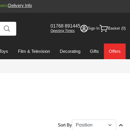
secs
Delivery Info
01768 891445
Sign In
Basket
Opening Times
Toys
Film & Television
Decorating
Gifts
Offers
Sort By