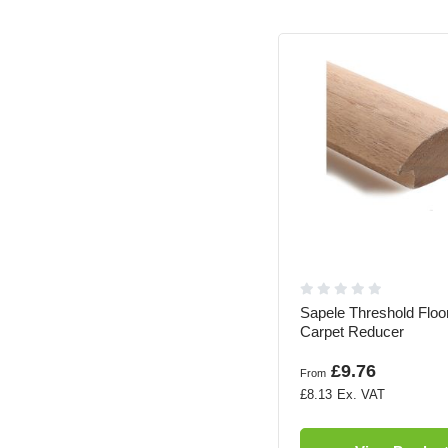
Sapele Threshold Floor
Carpet Reducer
£9.76
From
£8.13