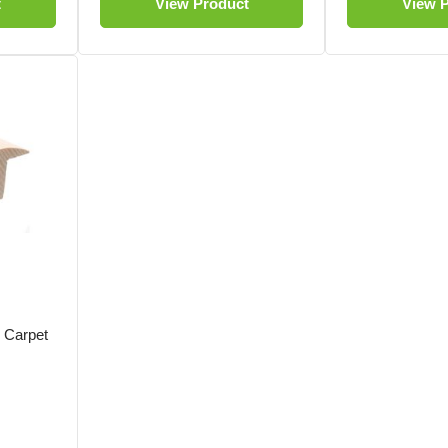
t
View Product
View 
o Carpet