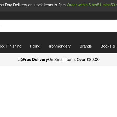
Next Day Delivery on stock items is 2pm.
Order within:
5
hrs
51
mins
52
od Finishing
Fixing
Ironmongery
Brands
Books & 
Free Delivery
On Small Items Over £80.00