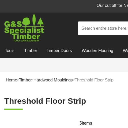
Our cut off for 
Tools
Timber
Timber Doors
Wooden Flooring
Wo
Home
Timber
Hardwood Mouldings
Threshold Floor Strip
Threshold Floor Strip
5
Items