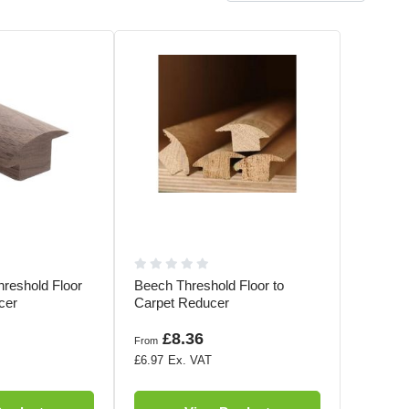
hreshold Floor
Beech Threshold Floor to
cer
Carpet Reducer
£8.36
From
£6.97