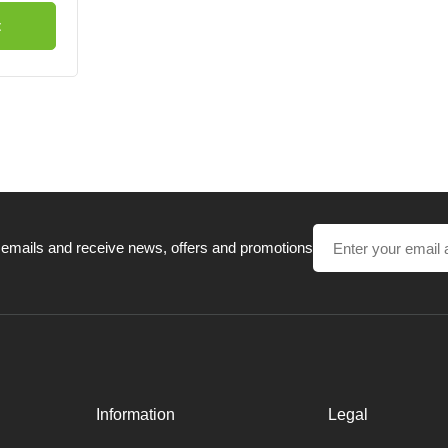
t
 emails and receive news, offers and promotions
Information
Legal