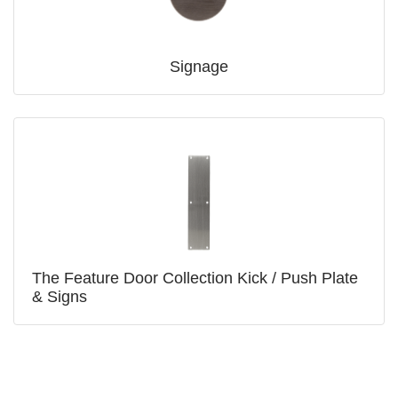
Signage
The Feature Door Collection Kick / Push Plate
& Signs