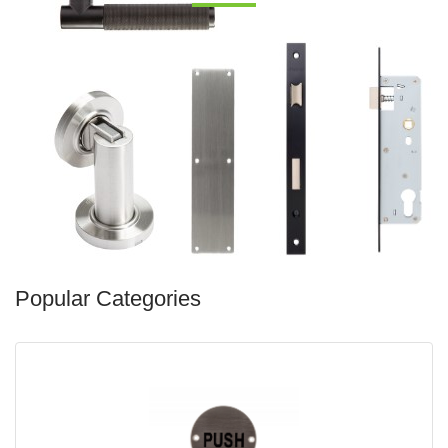
Popular Categories