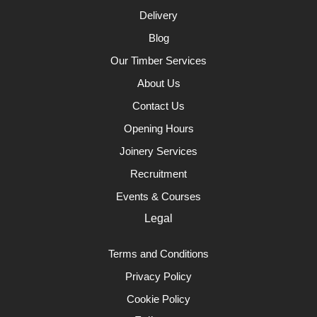
Delivery
Blog
Our Timber Services
About Us
Contact Us
Opening Hours
Joinery Services
Recruitment
Events & Courses
Legal
Terms and Conditions
Privacy Policy
Cookie Policy