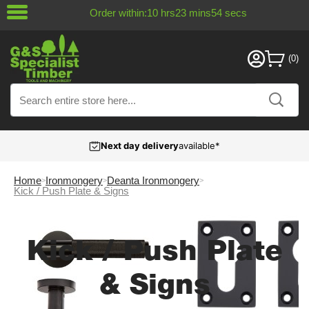
Order within:
10
hrs
23
mins
54
secs
Next day delivery
available*
Home
Ironmongery
Deanta Ironmongery
Kick / Push Plate & Signs
Kick / Push Plate
& Signs