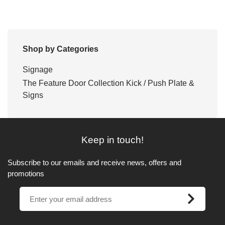
Shop by Categories
Signage
The Feature Door Collection Kick / Push Plate &
Signs
Keep in touch!
Subscribe to our emails and receive news, offers and
promotions