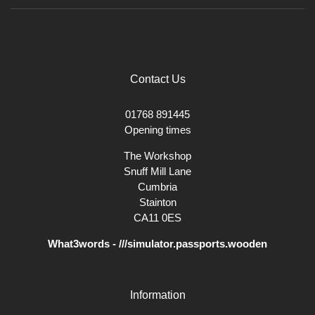
Contact Us
01768 891445
Opening times
The Workshop
Snuff Mill Lane
Cumbria
Stainton
CA11 0ES
What3words - ///simulator.passports.wooden
Information