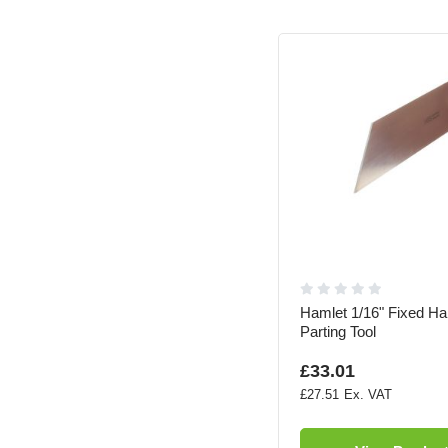
Hamlet 1/16" Fixed Ha
Parting Tool
£33.01
£27.51