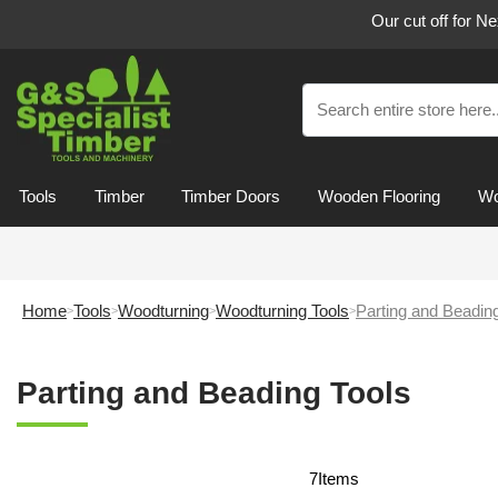
Our cut off for N
Tools
Timber
Timber Doors
Wooden Flooring
Wo
Home
Tools
Woodturning
Woodturning Tools
Parting and Beadin
Parting and Beading Tools
7
Items