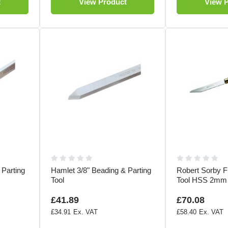
t
View Product
View 
 Parting
Hamlet 3/8" Beading & Parting
Robert Sorby Fl
Tool
Tool HSS 2mm
£41.89
£70.08
£34.91
£58.40