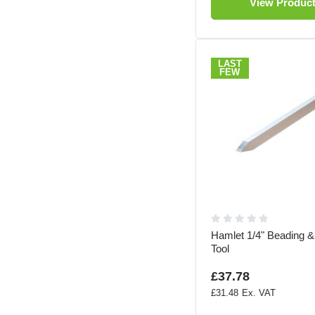
View Produc
LAST
FEW
Hamlet 1/4" Beading &
Tool
£37.78
£31.48