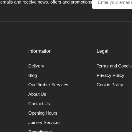
 timber is removed. These tools have a tapered profile reducing the ch
 emails and receive news, offers and promotions
Beading Tools
ng beads on spindle work, by rolling the tool one way and then the other
or the tool when cutting the bead. It is also used for making tenons,
planing cuts on small spindle work.
Information
Legal
Delivery
Terms and Condit
Blog
Privacy Policy
Our Timber Services
Cookie Policy
About Us
Contact Us
Opening Hours
n
Joinery Services
Recruitment