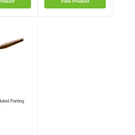
Product
View Product
uted Parting