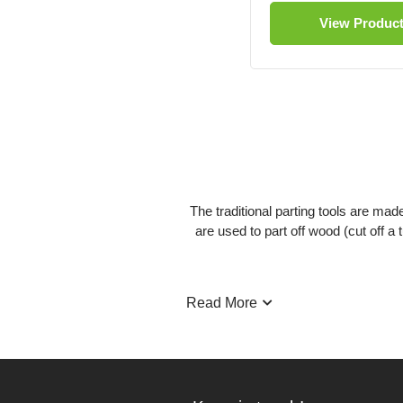
View Produc
The traditional parting tools are mad
are used to part off wood (cut off 
Read More
The thickest part of this tool runs
chanc
These tools have a flute running alon