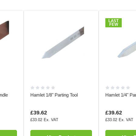
LAST
FEW
ndle
Hamlet 1/8" Parting Tool
Hamlet 1/4" Par
£39.62
£39.62
£33.02
£33.02