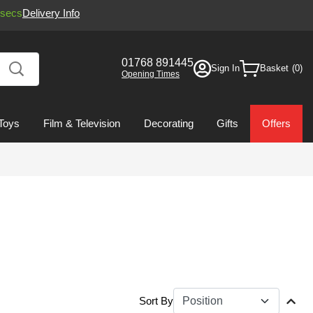
secs
Delivery Info
01768 891445
Sign In
Basket
Opening Times
Toys
Film & Television
Decorating
Gifts
Offers
Sort By