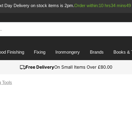
ext Day Delivery on stock items is 2pm.
Order within:
10
hrs
34
mins
49
od Finishing
Fixing
Ironmongery
Brands
Books & 
Free Delivery
On Small Items Over £80.00
g Tools