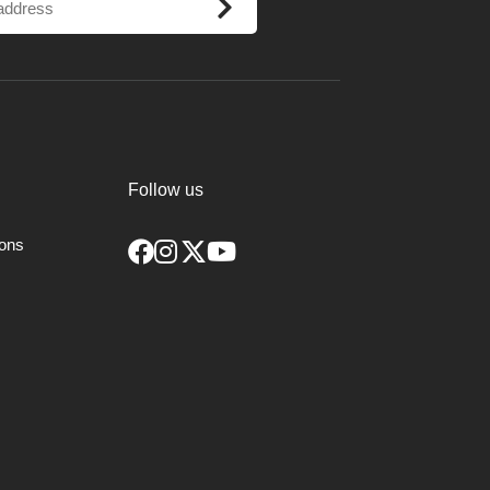
ance of binding in the cut.
 way to form the bead, a small V cut
 parting and depth cuts. It can make
Follow us
ions