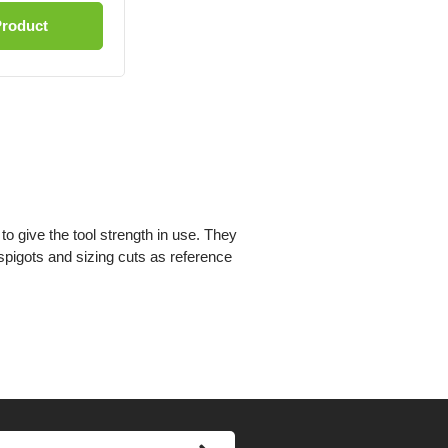
Product
to give the tool strength in use. They
spigots and sizing cuts as reference
’s special profile. This reduces the
e cut.
n use the spurs make a perfectly clean