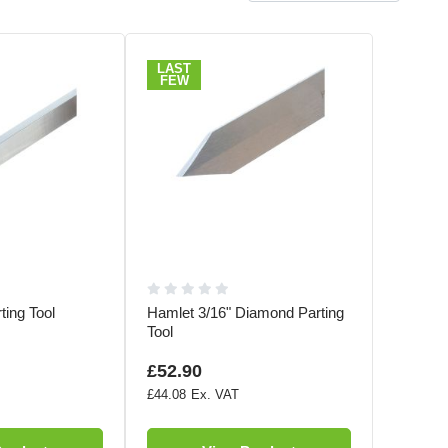
LAST
FEW
ting Tool
Hamlet 3/16" Diamond Parting
Tool
£52.90
£44.08