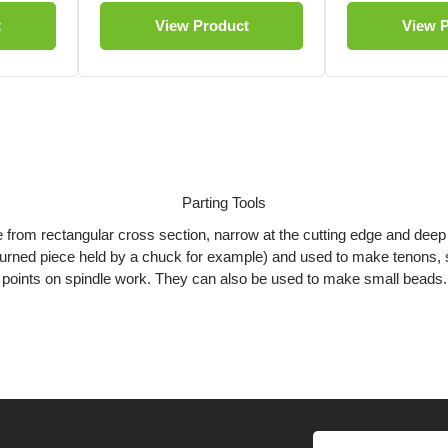
t
View Product
View 
Parting Tools
e from rectangular cross section, narrow at the cutting edge and deep 
a turned piece held by a chuck for example) and used to make tenons, 
points on spindle work. They can also be used to make small beads.
Diamond Parting Tools
 along the centre of the blade and tapers to the edges giving the tool it
e of burning the wood being parted off and the chance of binding in th
Fluted Parting Tools
g the length of the bottom edge, this creates two very sharp spurs. I