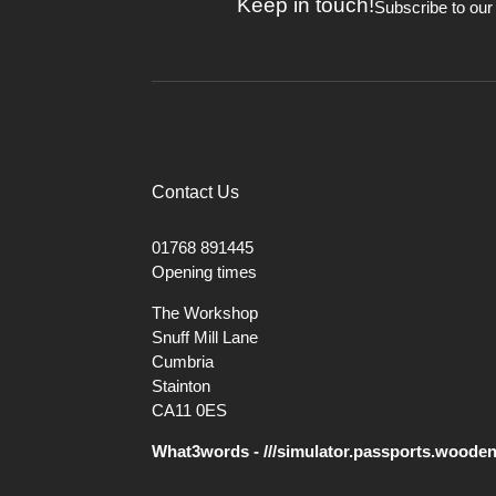
Keep in touch!
cut before the bulk of the
Subscribe to our
This is a traditional tool for maki
should be made first to make room f
Contact Us
01768 891445
Opening times
The Workshop
Snuff Mill Lane
Cumbria
Stainton
CA11 0ES
What3words - ///simulator.passports.woode