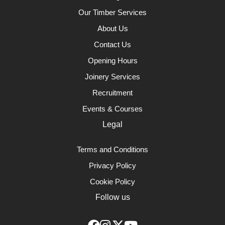
Our Timber Services
About Us
Contact Us
Opening Hours
Joinery Services
Recruitment
Events & Courses
Legal
Terms and Conditions
Privacy Policy
Cookie Policy
Follow us