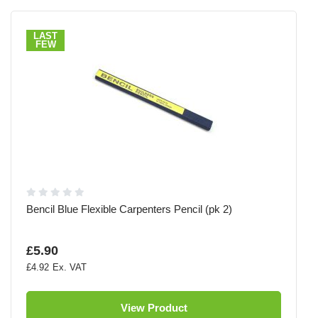
LAST
FEW
Bencil Blue Flexible Carpenters Pencil (pk 2)
£5.90
£4.92
View Product