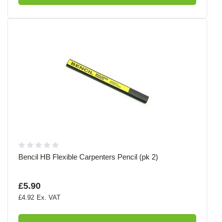
Bencil HB Flexible Carpenters Pencil (pk 2)
£5.90
£4.92