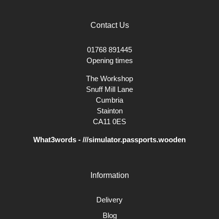
Contact Us
01768 891445
Opening times
The Workshop
Snuff Mill Lane
Cumbria
Stainton
CA11 0ES
What3words - ///simulator.passports.wooden
Information
Delivery
Blog