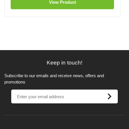
View Product
Keep in touch!
Subscribe to our emails and receive news, offers and
promotions