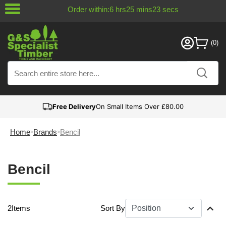
Order within:
6
hrs
25
mins
23
secs
Free Delivery
On Small Items Over £80.00
Home
Brands
Bencil
Bencil
2
Items
Sort By