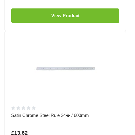
View Product
Satin Chrome Steel Rule 24� / 600mm
£13.62