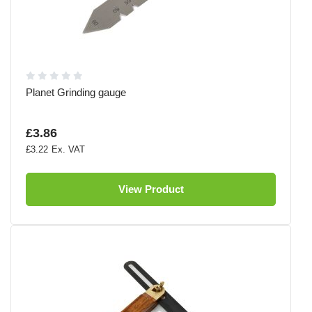
Planet Grinding gauge
£3.86
£3.22
View Product