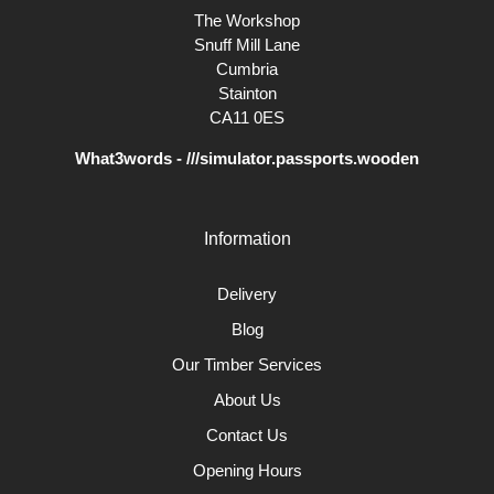
The Workshop
Snuff Mill Lane
Cumbria
Stainton
CA11 0ES
What3words - ///simulator.passports.wooden
Information
Delivery
Blog
Our Timber Services
About Us
Contact Us
Opening Hours