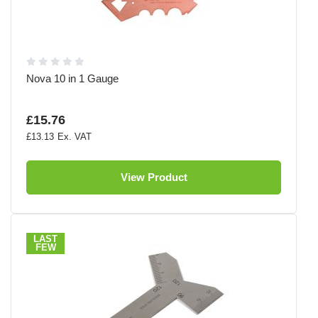
Nova 10 in 1 Gauge
£15.76
£13.13
View Product
LAST
FEW