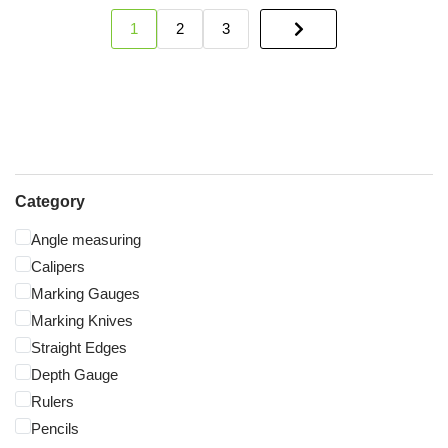
1
2
3
Category
Angle measuring
Calipers
Marking Gauges
Marking Knives
Straight Edges
Depth Gauge
Rulers
Pencils