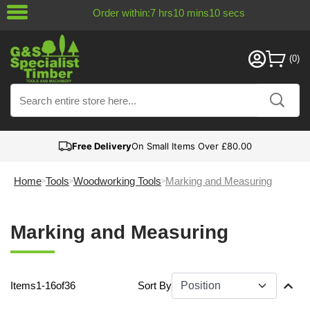
Order within:
7
hrs
10
mins
9
secs
Free Delivery
On Small Items Over £80.00
Home
Tools
Woodworking Tools
Marking and Measuring
Marking and Measuring
Items
1
-
16
of
36
Sort By