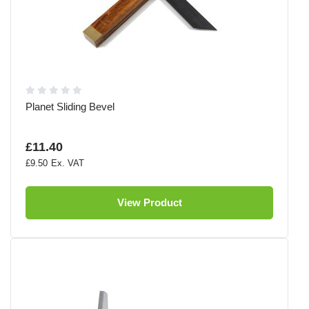
Planet Sliding Bevel
£11.40
£9.50
View Product