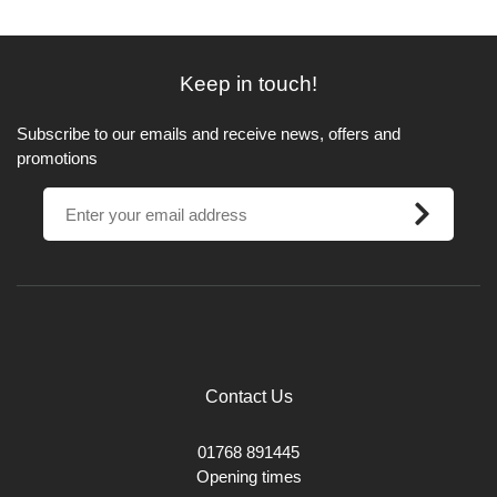
Keep in touch!
Subscribe to our emails and receive news, offers and
promotions
Contact Us
01768 891445
Opening times