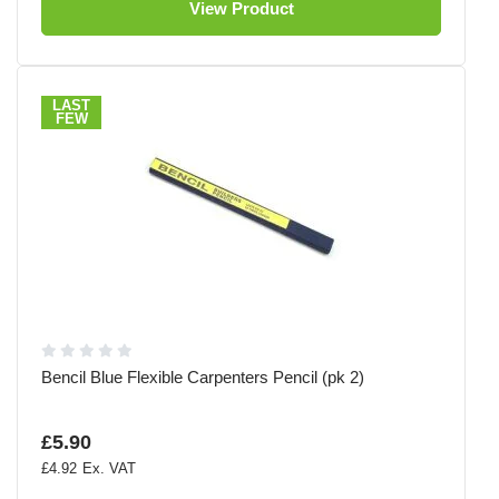
View Product
LAST
FEW
Bencil Blue Flexible Carpenters Pencil (pk 2)
£5.90
£4.92