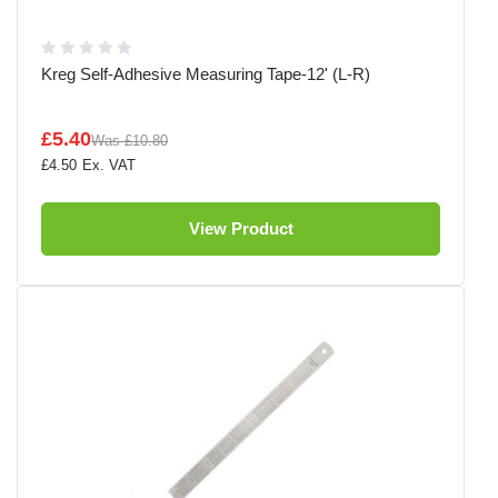
Kreg Self-Adhesive Measuring Tape-12' (L-R)
£5.40
Was
£10.80
£4.50
View Product