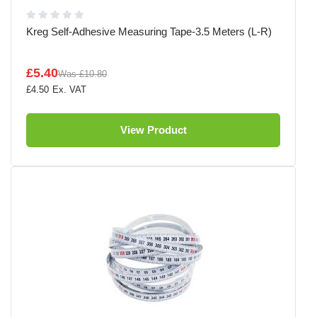
Kreg Self-Adhesive Measuring Tape-3.5 Meters (L-R)
£5.40
Was
£10.80
£4.50
View Product