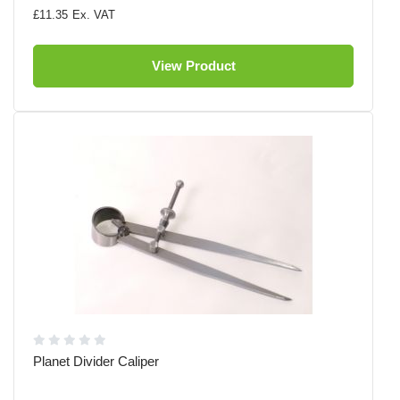
£11.35
View Product
Planet Divider Caliper