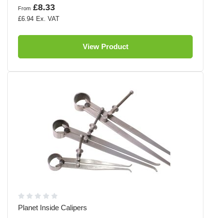
£8.33
From
£6.94
View Product
Planet Inside Calipers