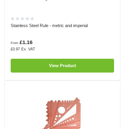
Stainless Steel Rule - metric and imperial
£1.16
From
£0.97
View Product