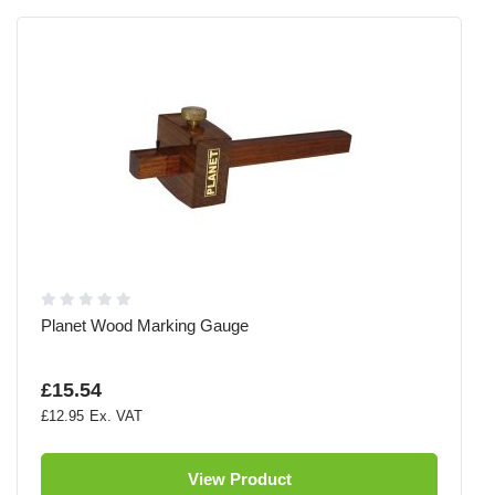
Planet Wood Marking Gauge
£15.54
£12.95
View Product