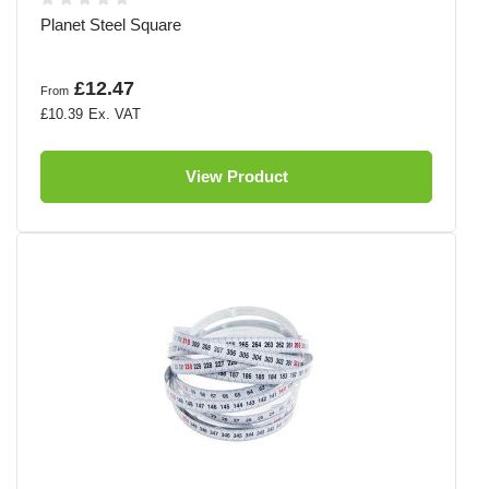
Planet Steel Square
£12.47
From
£10.39
View Product