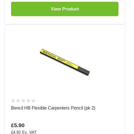
View Product
Bencil HB Flexible Carpenters Pencil (pk 2)
£5.90
£4.92