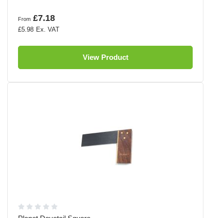
£7.18
From
£5.98
View Product