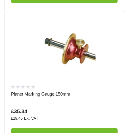
Planet Marking Gauge 150mm
£35.34
£29.45