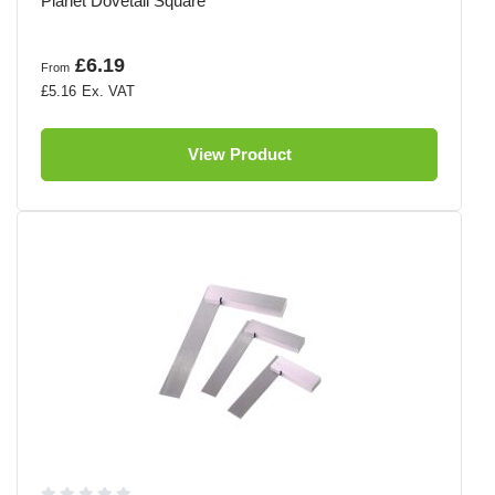
Planet Dovetail Square
£6.19
From
£5.16
View Product