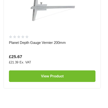
Planet Depth Gauge Vernier 200mm
£25.67
£21.39
View Product