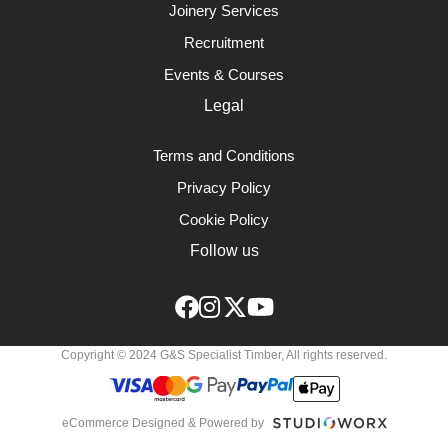
Joinery Services
Recruitment
Events & Courses
Legal
Terms and Conditions
Privacy Policy
Cookie Policy
Follow us
Copyright © 2024 G&S Specialist Timber, All rights reserved.
eCommerce Designed & Powered by