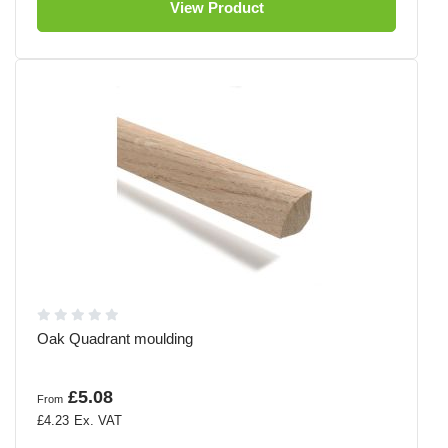
View Product
Oak Quadrant moulding
£5.08
From
£4.23