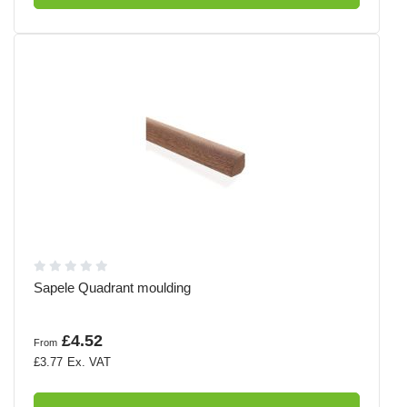
Sapele Quadrant moulding
£4.52
From
£3.77