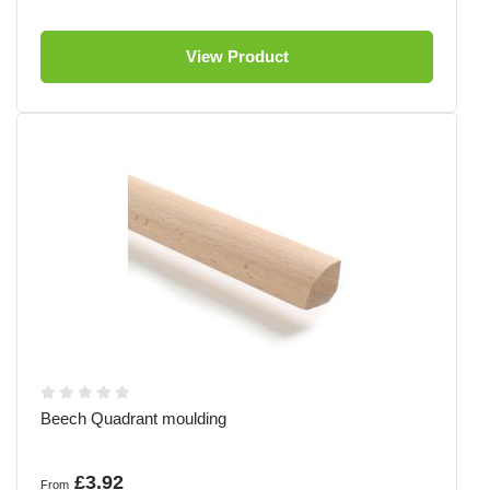
View Product
Beech Quadrant moulding
£3.92
From