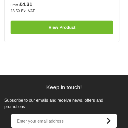
£4.31
From
£3.59
View Product
Keep in touch!
Subscribe to our emails and receive news, offers and
promotions