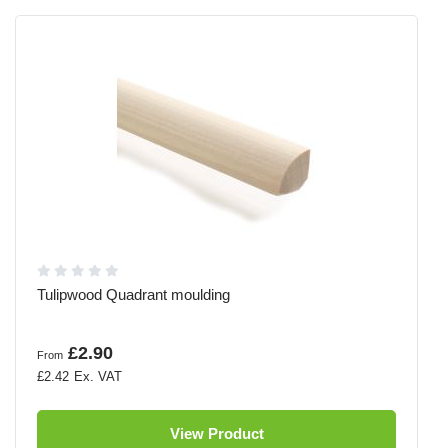
Tulipwood Quadrant moulding
£2.90
From
£2.42
View Product