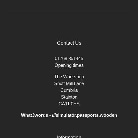
Contact Us
01768 891445
Opening times
The Workshop
Snuff Mill Lane
Cumbria
Stainton
CA11 0ES
What3words - ///simulator.passports.wooden
Information