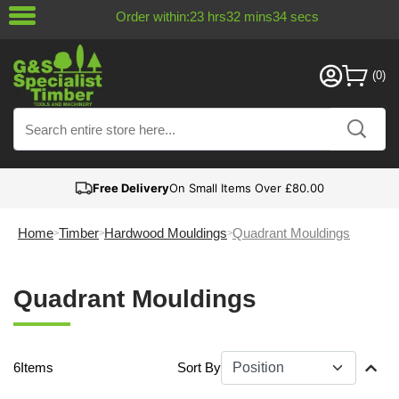
Order within:
23
hrs
32
mins
33
secs
Free Delivery
On Small Items Over £80.00
Home
Timber
Hardwood Mouldings
Quadrant Mouldings
Quadrant Mouldings
6
Items
Sort By