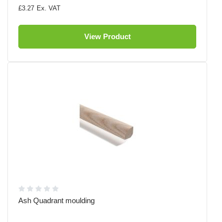
£3.27
View Product
Ash Quadrant moulding