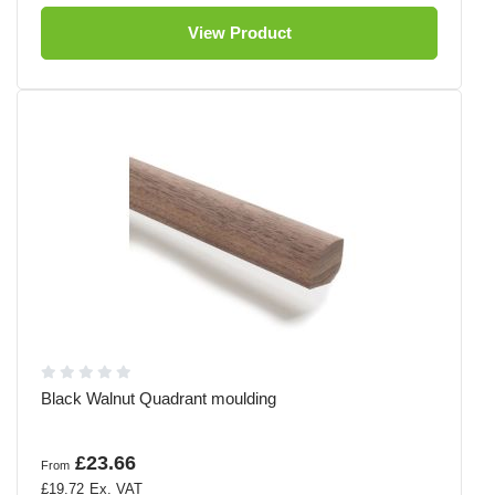
View Product
Black Walnut Quadrant moulding
£23.66
From
£19.72