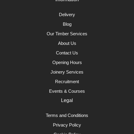
Delivery
Blog
Our Timber Services
About Us
Contact Us
Opening Hours
Joinery Services
Recruitment
Events & Courses
Legal
Terms and Conditions
Privacy Policy