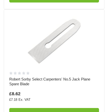
Robert Sorby Select Carpenters' No.5 Jack Plane
Spare Blade
£8.62
£7.18