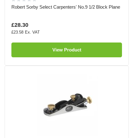
Robert Sorby Select Carpenters' No.9 1/2 Block Plane
£28.30
£23.58
View Product