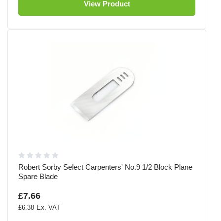
View Product
Robert Sorby Select Carpenters' No.9 1/2 Block Plane
Spare Blade
£7.66
£6.38