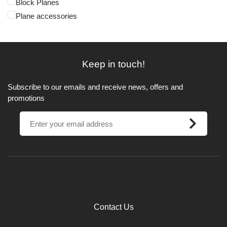
Block Planes
Plane accessories
Keep in touch!
Subscribe to our emails and receive news, offers and
promotions
Contact Us