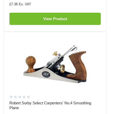
£7.38
View Product
Robert Sorby Select Carpenters' No.4 Smoothing
Plane