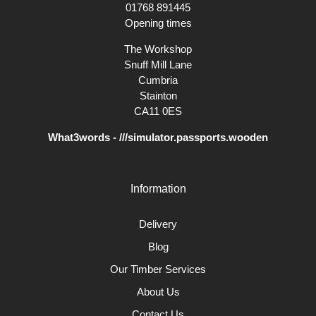
01768 891445
Opening times
The Workshop
Snuff Mill Lane
Cumbria
Stainton
CA11 0ES
What3words - ///simulator.passports.wooden
Information
Delivery
Blog
Our Timber Services
About Us
Contact Us