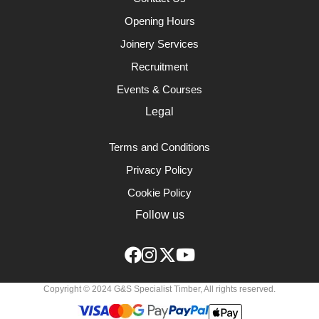
Opening Hours
Joinery Services
Recruitment
Events & Courses
Legal
Terms and Conditions
Privacy Policy
Cookie Policy
Follow us
Copyright © 2024 G&S Specialist Timber, All rights reserved.