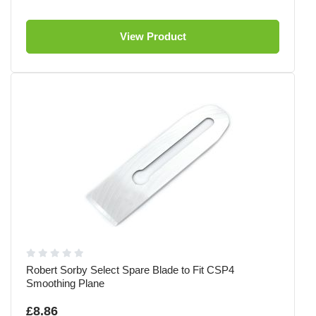
View Product
Robert Sorby Select Spare Blade to Fit CSP4
Smoothing Plane
£8.86