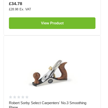
£34.78
£28.98
View Product
Robert Sorby Select Carpenters' No.3 Smoothing
Plane