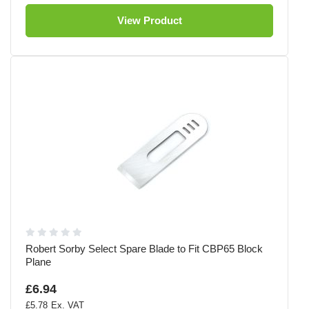
View Product
Robert Sorby Select Spare Blade to Fit CBP65 Block
Plane
£6.94
£5.78