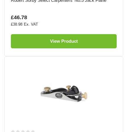
Robert Sorby Select Carpenters' No.5 Jack Plane
£46.78
£38.98
View Product