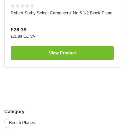
Robert Sorby Select Carpenters' No.6 1/2 Block Plane
£26.38
£21.98
View Product
Category
Bench Planes