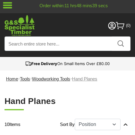
Order within:
11
hrs
48
mins
39
secs
Free Delivery
On Small Items Over £80.00
Home
Tools
Woodworking Tools
Hand Planes
Hand Planes
10
Items
Sort By