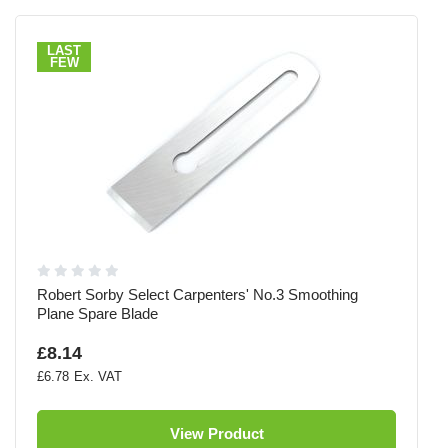
LAST
FEW
Robert Sorby Select Carpenters' No.3 Smoothing
Plane Spare Blade
£8.14
£6.78
View Product