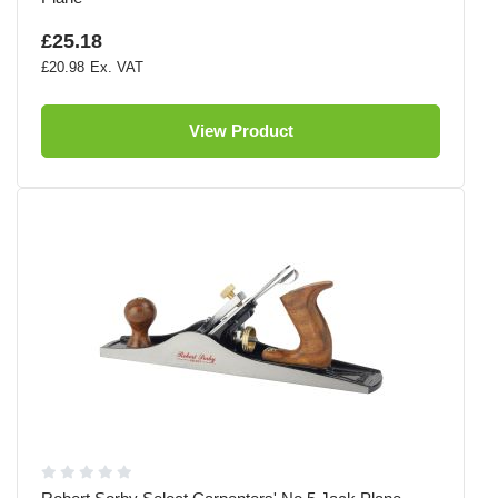
£25.18
£20.98
View Product