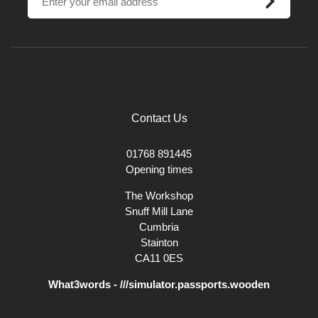
Little Greene use only the finest natural, organic and safe-synthetic
pigments to create the highest quality environmentally-friendly paints.
Using up to 40% more pigment than ordinary paint they have superb
covering properties and are available in a wide range of beautiful
finishes to suit all applications. Many of their paints have been
researched to reproduce colours from key design periods from the
past.
Contact Us
01768 891445
Opening times
The Workshop
Snuff Mill Lane
Cumbria
Stainton
CA11 0ES
What3words - ///simulator.passports.wooden