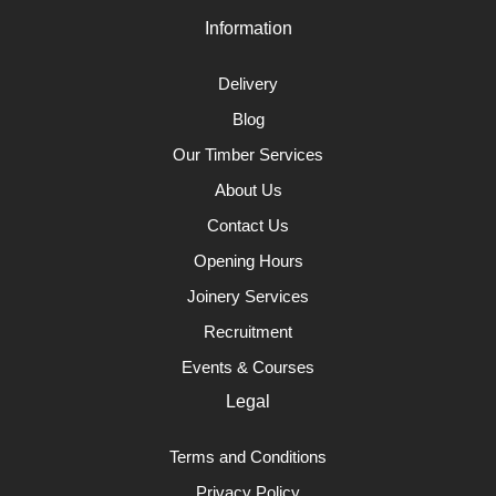
Information
Delivery
Blog
Our Timber Services
About Us
Contact Us
Opening Hours
Joinery Services
Recruitment
Events & Courses
Legal
Terms and Conditions
Privacy Policy