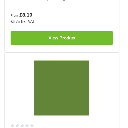
£8.10
From
£6.75
View Product