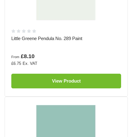
Little Greene Pendula No. 289 Paint
£8.10
From
£6.75
View Product