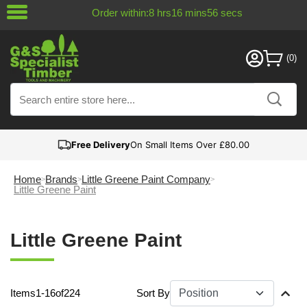
Order within:
8
hrs
16
mins
55
secs
Free Delivery
On Small Items Over £80.00
Home
Brands
Little Greene Paint Company
Little Greene Paint
Little Greene Paint
Items
1
-
16
of
224
Sort By