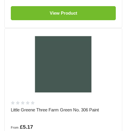
View Product
Little Greene Three Farm Green No. 306 Paint
£5.17
From