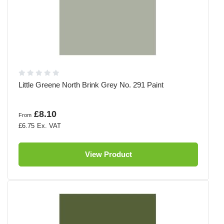
Little Greene North Brink Grey No. 291 Paint
£8.10
From
£6.75
View Product