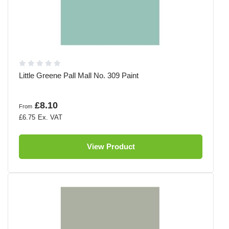
Little Greene Pall Mall No. 309 Paint
£8.10
From
£6.75
View Product