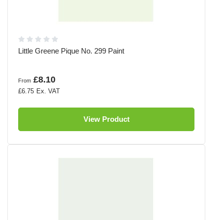
Little Greene Pique No. 299 Paint
£8.10
From
£6.75
View Product