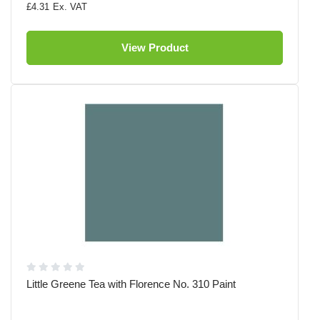
£4.31
View Product
Little Greene Tea with Florence No. 310 Paint