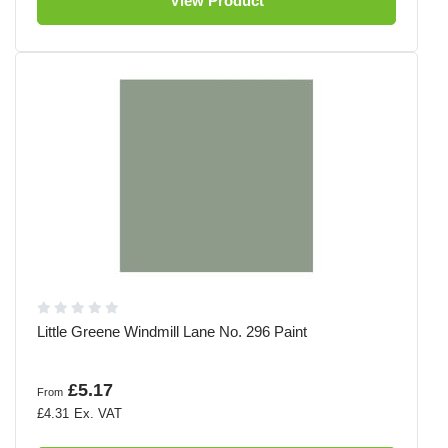
View Product
Little Greene Windmill Lane No. 296 Paint
£5.17
From
£4.31