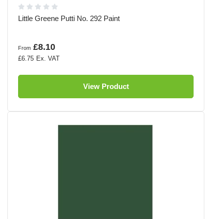
Little Greene Putti No. 292 Paint
£8.10
From
£6.75
View Product