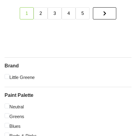
1
2
3
4
5
Brand
Little Greene
Paint Palette
Neutral
Greens
Blues
Reds & Pinks