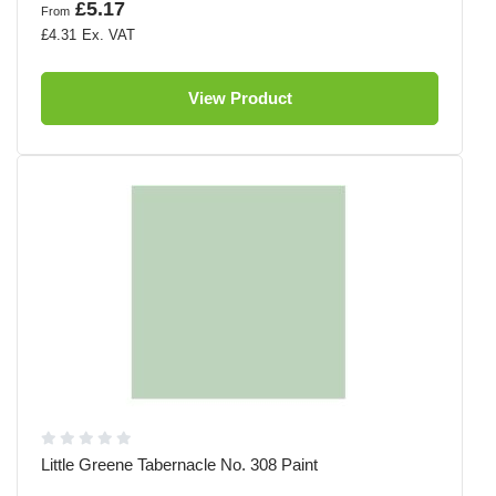
£5.17
From
£4.31
View Product
Little Greene Tabernacle No. 308 Paint