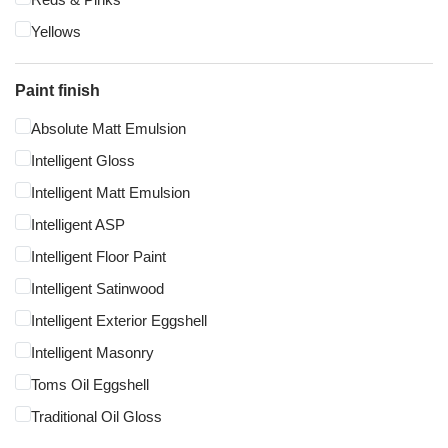
Yellows
Paint finish
Absolute Matt Emulsion
Intelligent Gloss
Intelligent Matt Emulsion
Intelligent ASP
Intelligent Floor Paint
Intelligent Satinwood
Intelligent Exterior Eggshell
Intelligent Masonry
Toms Oil Eggshell
Traditional Oil Gloss