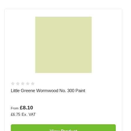
Little Greene Wormwood No. 300 Paint
£8.10
From
£6.75