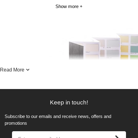
Show more
Read More
Keep in touch!
Subscribe to our emails and receive news, offers and
promotions