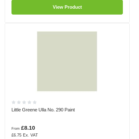
View Product
Little Greene Ulla No. 290 Paint
£8.10
From
£6.75