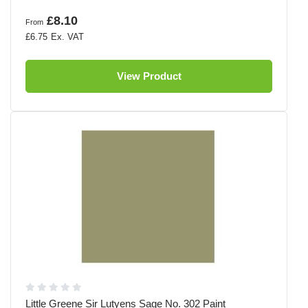
£8.10
From
£6.75
View Product
Little Greene Sir Lutyens Sage No. 302 Paint