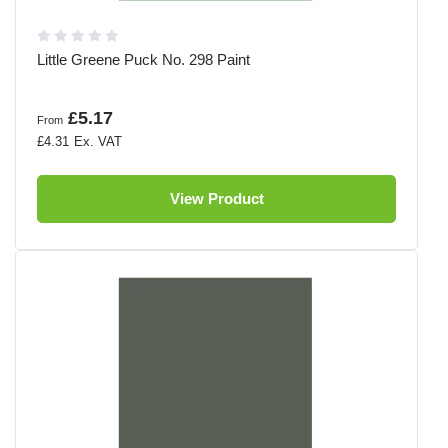
Little Greene Puck No. 298 Paint
£5.17
From
£4.31
View Product