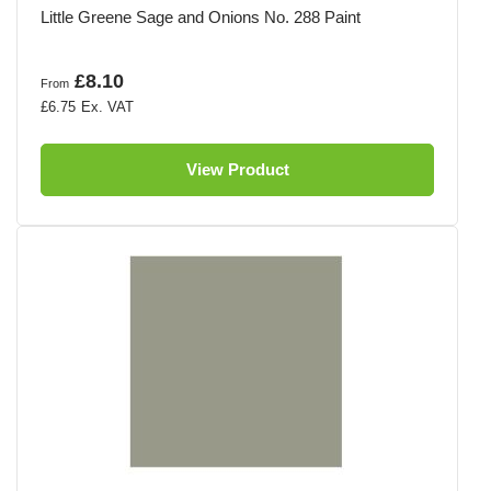
Little Greene Sage and Onions No. 288 Paint
£8.10
From
£6.75
View Product