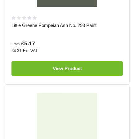
Little Greene Pompeian Ash No. 293 Paint
£5.17
From
£4.31
View Product