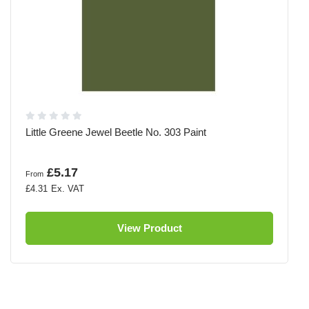
Little Greene Jewel Beetle No. 303 Paint
£5.17
From
£4.31
View Product