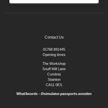
Contact Us
01768 891445
Opening times
The Workshop
Snuff Mill Lane
Cumbria
Stainton
CA11 0ES
What3words - ///simulator.passports.wooden