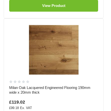
View Product
Milan Oak Lacquered Engineered Flooring 190mm
wide x 20mm thick
£119.02
£99.18