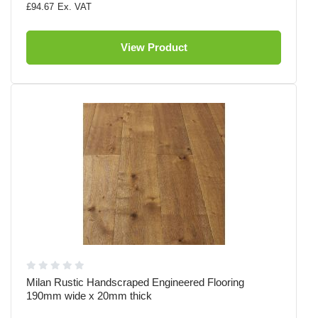
£94.67
View Product
Milan Rustic Handscraped Engineered Flooring
190mm wide x 20mm thick