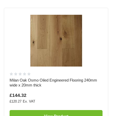
Milan Oak Osmo Oiled Engineered Flooring 240mm
wide x 20mm thick
£144.32
£120.27