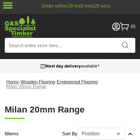
Order within:
18
hrs
8
mins
27
secs
Next day delivery
available*
Home
Wooden Flooring
Engineered Flooring
Milan 20mm Range
Milan 20mm Range
6
Items
Sort By