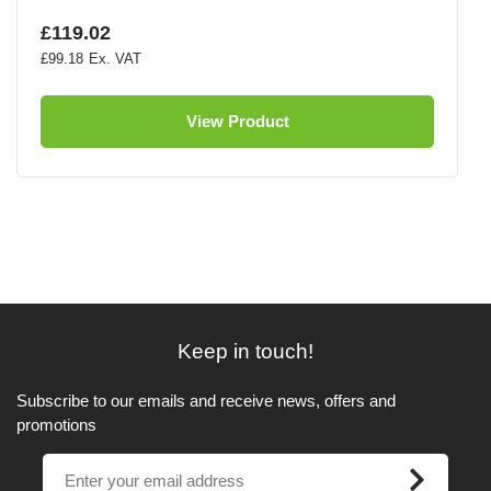
£119.02
£99.18
View Product
Keep in touch!
Subscribe to our emails and receive news, offers and
promotions