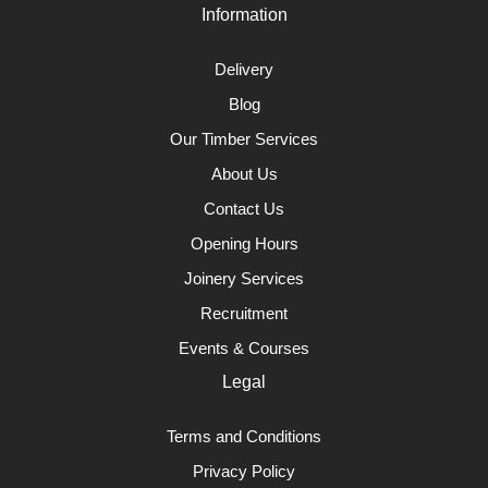
Information
Delivery
Blog
Our Timber Services
About Us
Contact Us
Opening Hours
Joinery Services
Recruitment
Events & Courses
Legal
Terms and Conditions
Privacy Policy