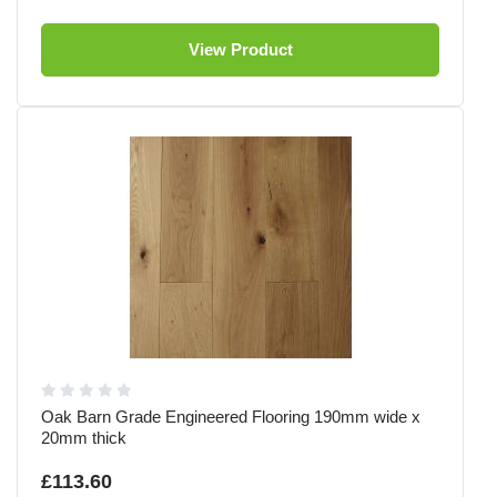
View Product
Oak Barn Grade Engineered Flooring 190mm wide x
20mm thick
£113.60