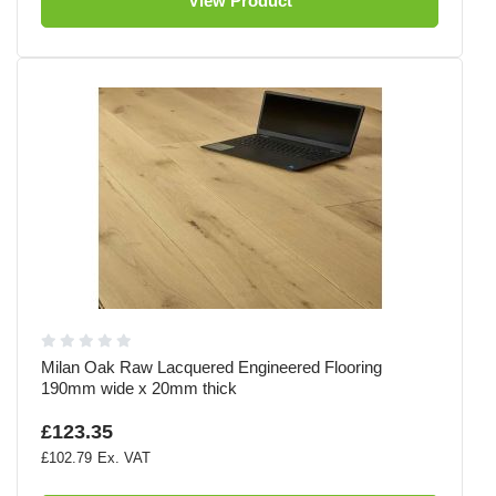
View Product
Milan Oak Raw Lacquered Engineered Flooring
190mm wide x 20mm thick
£123.35
£102.79