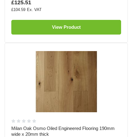
£125.51
£104.59
View Product
Milan Oak Osmo Oiled Engineered Flooring 190mm
wide x 20mm thick