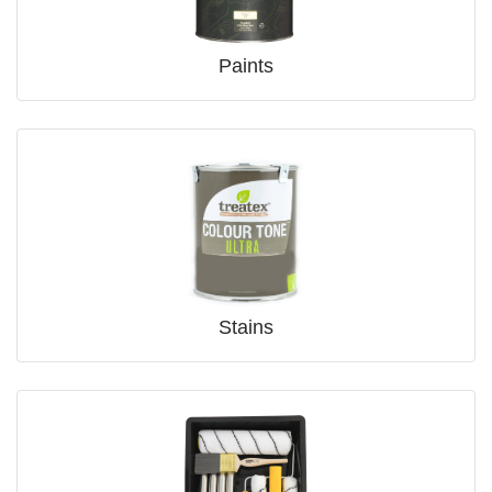
Paints
Stains