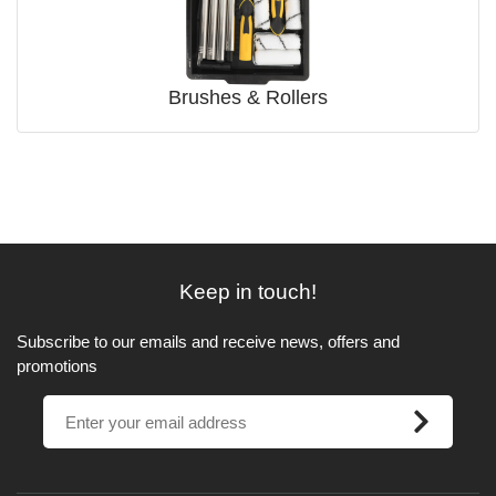
Brushes & Rollers
Keep in touch!
Subscribe to our emails and receive news, offers and
promotions