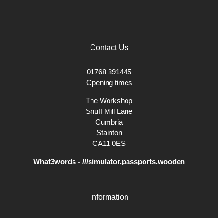
Contact Us
01768 891445
Opening times
The Workshop
Snuff Mill Lane
Cumbria
Stainton
CA11 0ES
What3words - ///simulator.passports.wooden
Information