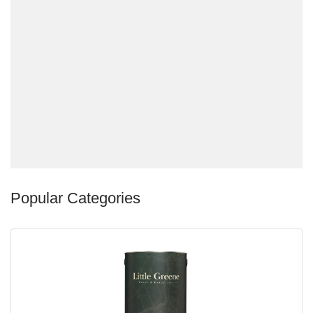
Popular Categories