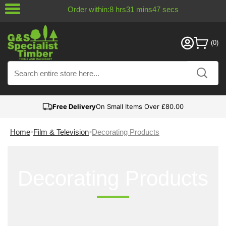
Order within:
8
hrs
31
mins
47
secs
Free Delivery
On Small Items Over £80.00
Home
Film & Television
Decorating Products
Decorating Products