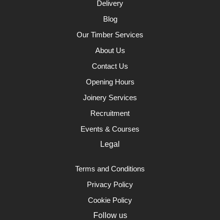
Delivery
Blog
Our Timber Services
About Us
Contact Us
Opening Hours
Joinery Services
Recruitment
Events & Courses
Legal
Terms and Conditions
Privacy Policy
Cookie Policy
Follow us