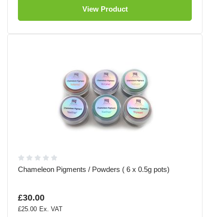
View Product
Chameleon Pigments / Powders ( 6 x 0.5g pots)
£30.00
£25.00