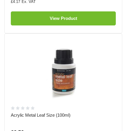
£4.17
View Product
Acrylic Metal Leaf Size (100ml)