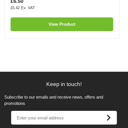
£6.50
£5.42
View Product
Keep in touch!
Subscribe to our emails and receive news, offers and
promotions