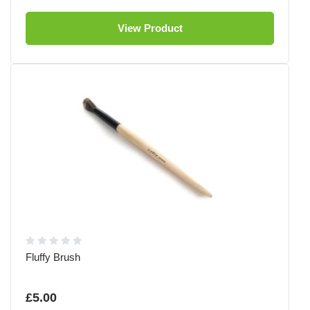
View Product
Fluffy Brush
£5.00