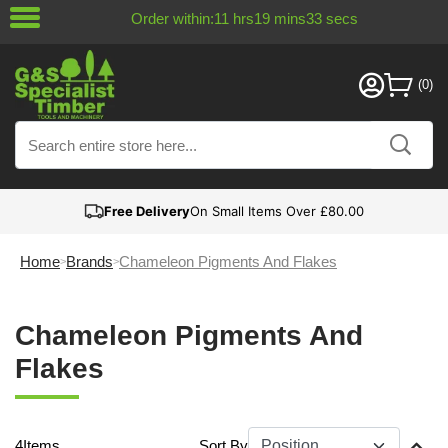
Order within:
11
hrs
19
mins
33
secs
Free Delivery
On Small Items Over £80.00
Home
Brands
Chameleon Pigments And Flakes
Chameleon Pigments And
Flakes
4
Items
Sort By