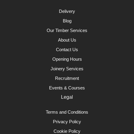
Delivery
Blog
Our Timber Services
About Us
Contact Us
Opening Hours
Joinery Services
Recruitment
Events & Courses
Legal
Terms and Conditions
Privacy Policy
Cookie Policy