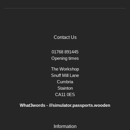
Contact Us
01768 891445
Opening times
The Workshop
Snuff Mill Lane
Cumbria
Stainton
CA11 0ES
What3words - ///simulator.passports.wooden
Information