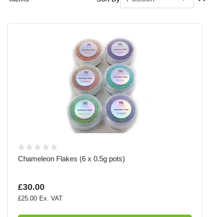
Chameleon Flakes (6 x 0.5g pots)
£30.00
£25.00