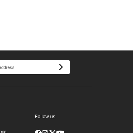
Follow us
ions