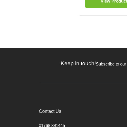
View Produc
Keep in touch!
Subscribe to our
Contact Us
01768 891445