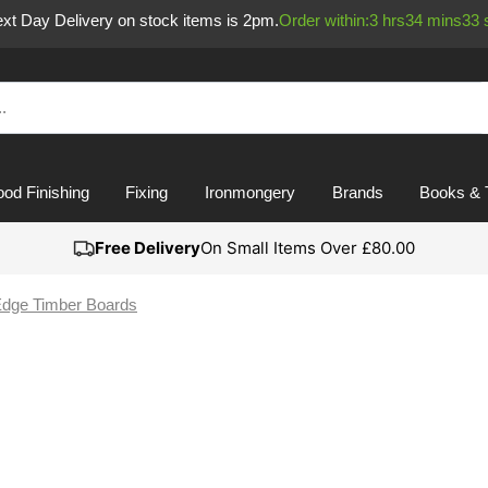
Next Day Delivery on stock items is 2pm.
Order within:
3
hrs
34
mins
33
od Finishing
Fixing
Ironmongery
Brands
Books & 
Free Delivery
On Small Items Over £80.00
dge Timber Boards