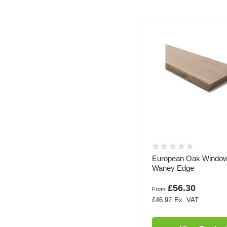
European Oak Window
Waney Edge
£56.30
From
£46.92