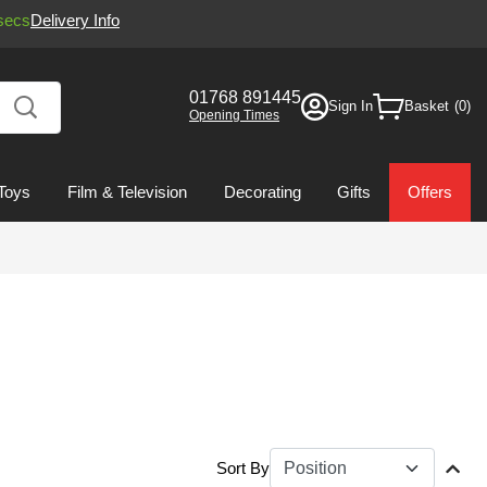
secs
Delivery Info
01768 891445
Sign In
Basket
Opening Times
Toys
Film & Television
Decorating
Gifts
Offers
Sort By