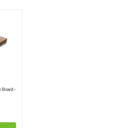
 Board -