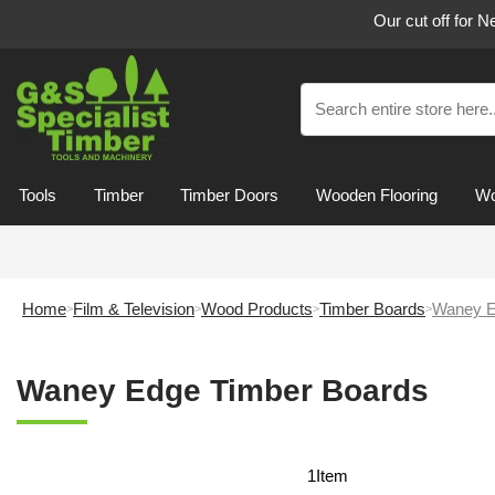
Our cut off for 
Tools
Timber
Timber Doors
Wooden Flooring
Wo
Home
Film & Television
Wood Products
Timber Boards
Waney E
Waney Edge Timber Boards
1
Item