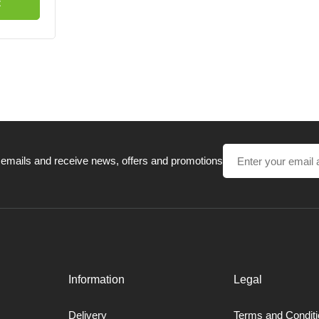
t
 emails and receive news, offers and promotions
Information
Legal
Delivery
Terms and Condit