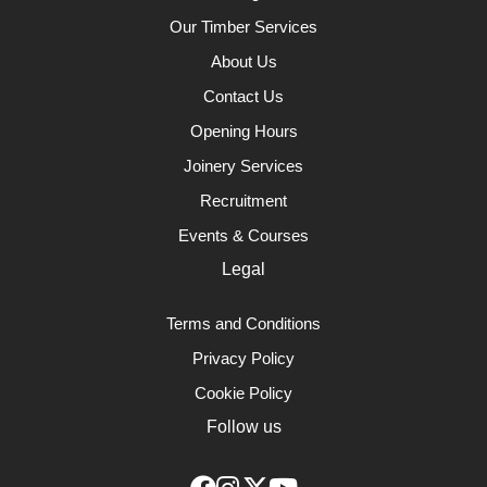
Our Timber Services
About Us
Contact Us
Opening Hours
Joinery Services
Recruitment
Events & Courses
Legal
Terms and Conditions
Privacy Policy
Cookie Policy
Follow us