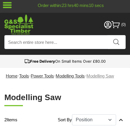
Order within:
23
hrs
40
mins
10
secs
Free Delivery
On Small Items Over £80.00
Home
Tools
Power Tools
Modelling Tools
Modelling Saw
Modelling Saw
2
Items
Sort By