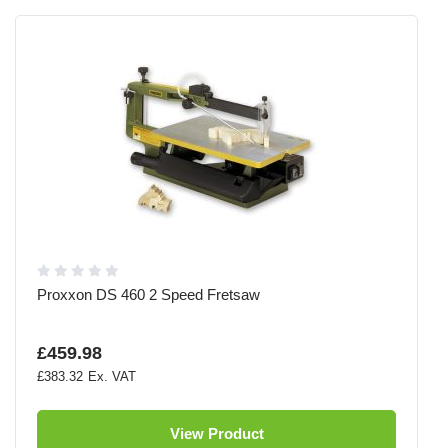
Proxxon DS 460 2 Speed Fretsaw
£459.98
£383.32
View Product