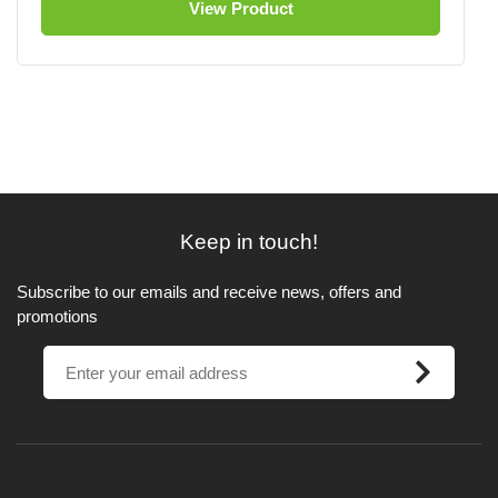
View Product
Keep in touch!
Subscribe to our emails and receive news, offers and
promotions