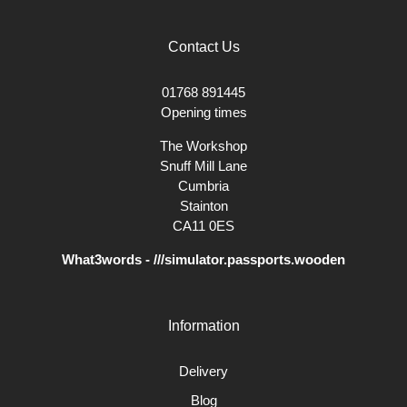
Contact Us
01768 891445
Opening times
The Workshop
Snuff Mill Lane
Cumbria
Stainton
CA11 0ES
What3words - ///simulator.passports.wooden
Information
Delivery
Blog