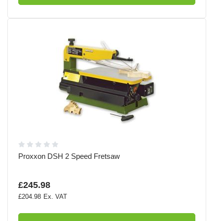
Proxxon DSH 2 Speed Fretsaw
£245.98
£204.98