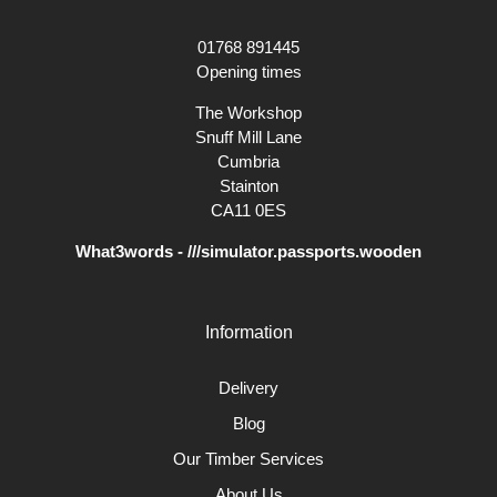
01768 891445
Opening times
The Workshop
Snuff Mill Lane
Cumbria
Stainton
CA11 0ES
What3words - ///simulator.passports.wooden
Information
Delivery
Blog
Our Timber Services
About Us