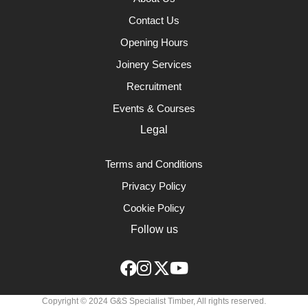
Contact Us
Opening Hours
Joinery Services
Recruitment
Events & Courses
Legal
Terms and Conditions
Privacy Policy
Cookie Policy
Follow us
Copyright © 2024 G&S Specialist Timber, All rights reserved.