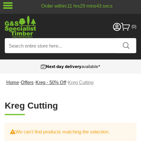
Order within:
11
hrs
29
mins
43
secs
Next day delivery
available*
Home
Offers
Kreg - 50% Off
Kreg Cutting
Kreg Cutting
We can't find products matching the selection.