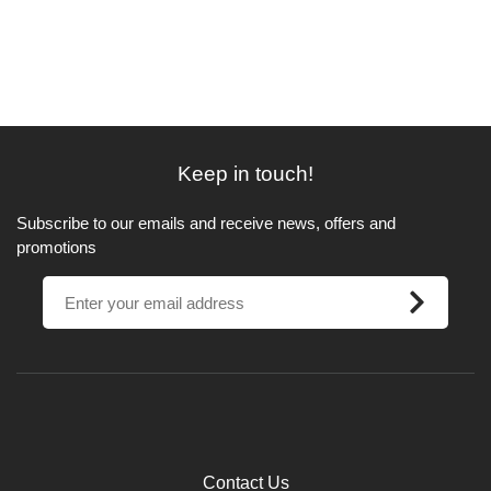
Keep in touch!
Subscribe to our emails and receive news, offers and
promotions
Contact Us