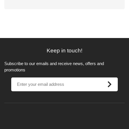
Keep in touch!
Subscribe to our emails and receive news, offers and
promotions