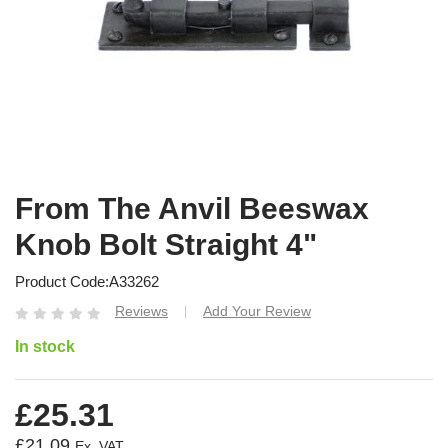
From The Anvil Beeswax
Knob Bolt Straight 4"
Product Code
A33262
Reviews
Add Your Review
|
In stock
£25.31
£21.09