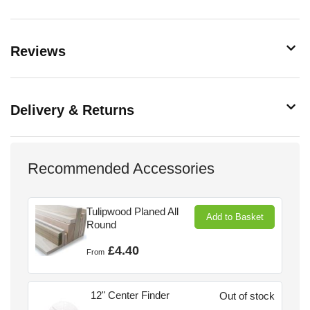
Reviews
Delivery & Returns
Recommended Accessories
Tulipwood Planed All
Add to Basket
Round
£4.40
From
12" Center Finder
Out of stock