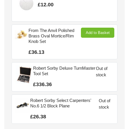
£12.00
From The Anvil Polished
Add to Basket
Brass Oval Mortice/Rim
Knob Set
£36.13
Robert Sorby Deluxe TurnMaster
Out of
Tool Set
stock
£336.36
Robert Sorby Select Carpenters'
Out of
No.6 1/2 Block Plane
stock
£26.38