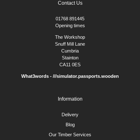
Contact Us
01768 891445
Opening times
The Workshop
Snuff Mill Lane
Cumbria
Stainton
CA11 0ES
What3words - ///simulator.passports.wooden
Information
Delivery
Blog
Our Timber Services