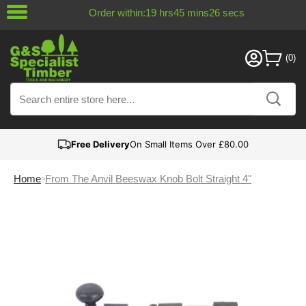
Order within:
19
hrs
45
mins
26
secs
Free Delivery
On Small Items Over £80.00
Home
From The Anvil Beeswax Knob Bolt Straight 4"