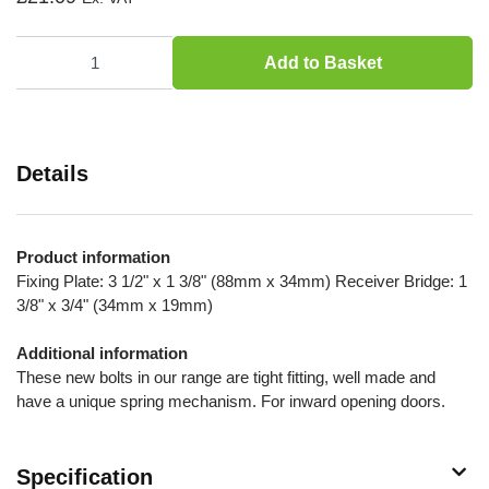
Add to Basket
Details
Product information
Fixing Plate: 3 1/2" x 1 3/8" (88mm x 34mm) Receiver Bridge: 1
3/8" x 3/4" (34mm x 19mm)
Additional information
These new bolts in our range are tight fitting, well made and
have a unique spring mechanism. For inward opening doors.
Specification