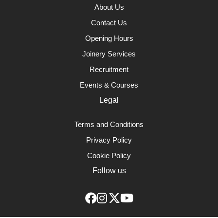
About Us
Contact Us
Opening Hours
Joinery Services
Recruitment
Events & Courses
Legal
Terms and Conditions
Privacy Policy
Cookie Policy
Follow us