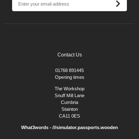
Contact Us
01768 891445
Opening times
The Workshop
Snuff Mill Lane
Cumbria
Stainton
CA11 0ES
What3words - ///simulator.passports.wooden