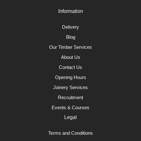
Information
Delivery
Blog
Our Timber Services
About Us
Contact Us
Opening Hours
Joinery Services
Recruitment
Events & Courses
Legal
Terms and Conditions