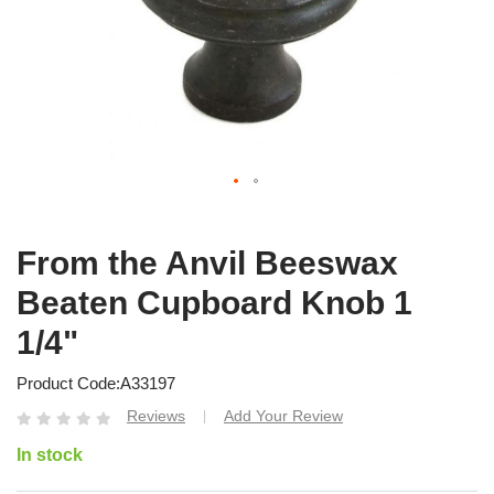
From the Anvil Beeswax
Beaten Cupboard Knob 1
1/4"
Product Code
A33197
Reviews
Add Your Review
|
In stock