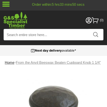
Order within:
5
hrs
33
mins
49
secs
Next day delivery
available*
Home
From the Anvil Beeswax Beaten Cupboard Knob 1 1/4"