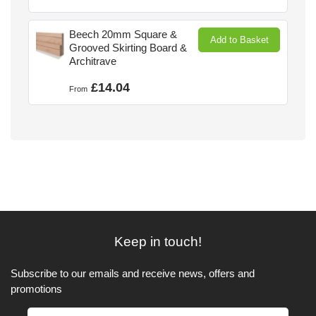
Beech 20mm Square &
Add to Basket
Grooved Skirting Board &
Architrave
£14.04
From
Keep in touch!
Subscribe to our emails and receive news, offers and
promotions