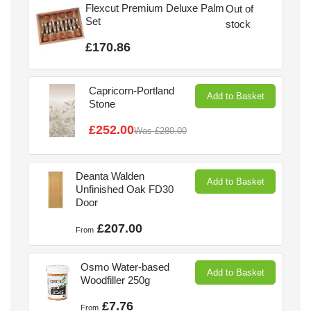
Flexcut Premium Deluxe Palm
Out of
Set
stock
£170.86
Capricorn-Portland
Add to Basket
Stone
£252.00
Was
£280.00
Deanta Walden
Add to Basket
Unfinished Oak FD30
Door
£207.00
From
Osmo Water-based
Add to Basket
Woodfiller 250g
£7.76
From