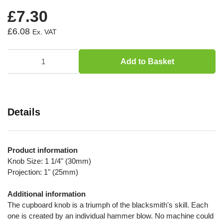
£7.30
£6.08
Add to Basket
Details
Product information
Knob Size: 1 1/4" (30mm)
Projection: 1" (25mm)
Additional information
The cupboard knob is a triumph of the blacksmith's skill. Each
one is created by an individual hammer blow. No machine could