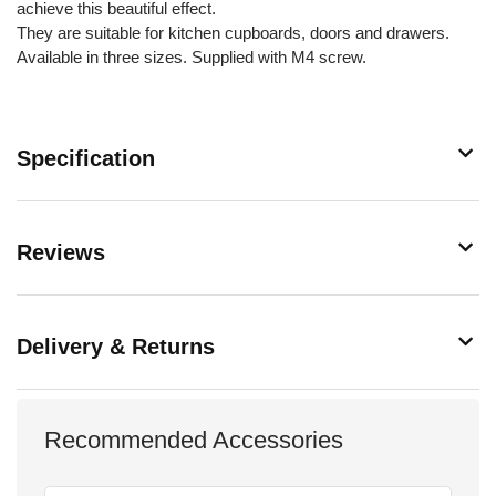
achieve this beautiful effect.
They are suitable for kitchen cupboards, doors and drawers.
Available in three sizes. Supplied with M4 screw.
Specification
Reviews
Delivery & Returns
Recommended Accessories