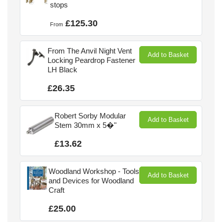
stops
£125.30
From
From The Anvil Night Vent
Add to Basket
Locking Peardrop Fastener
LH Black
£26.35
Robert Sorby Modular
Add to Basket
Stem 30mm x 5�"
£13.62
Woodland Workshop - Tools
Add to Basket
and Devices for Woodland
Craft
£25.00