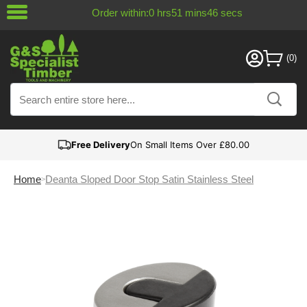
Order within:
0
hrs
51
mins
46
secs
Free Delivery
On Small Items Over £80.00
Home
Deanta Sloped Door Stop Satin Stainless Steel