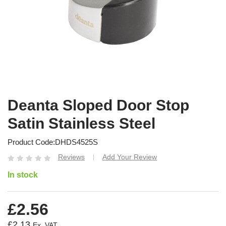
Deanta Sloped Door Stop
Satin Stainless Steel
Product Code
DHDS4525S
Reviews
Add Your Review
|
In stock
£2.56
£2.13