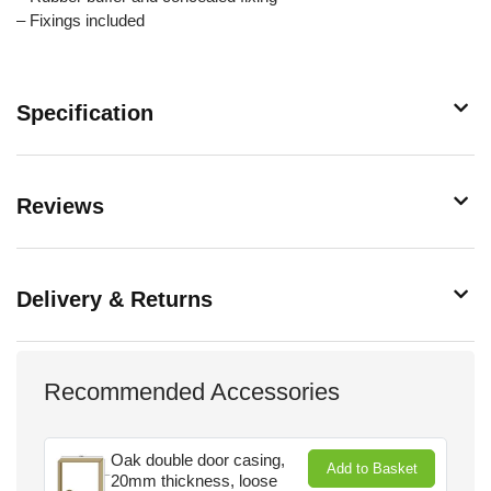
– Fixings included
Specification
Reviews
Delivery & Returns
Recommended Accessories
Oak double door casing,
Add to Basket
20mm thickness, loose