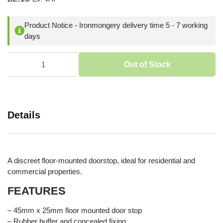
Product Notice - Ironmongery delivery time 5 - 7 working
days
Out of Stock
Details
A discreet floor-mounted doorstop, ideal for residential and
commercial properties.
FEATURES
– 45mm x 25mm floor mounted door stop
– Rubber buffer and concealed fixing