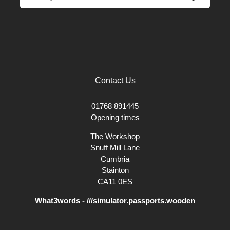
Contact Us
01768 891445
Opening times
The Workshop
Snuff Mill Lane
Cumbria
Stainton
CA11 0ES
What3words - ///simulator.passports.wooden