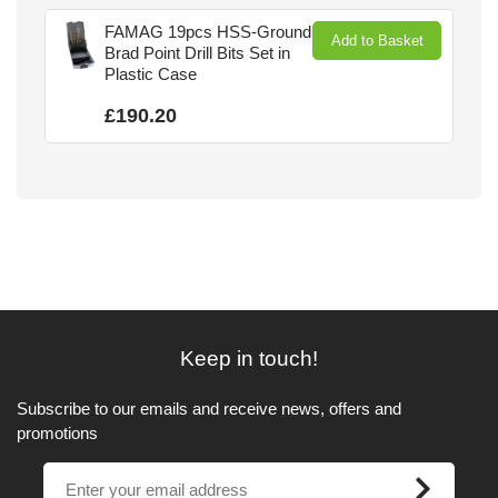
FAMAG 19pcs HSS-Ground
Add to Basket
Brad Point Drill Bits Set in
Plastic Case
£190.20
Keep in touch!
Subscribe to our emails and receive news, offers and
promotions