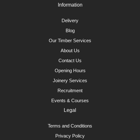
Information
Delivery
Blog
Our Timber Services
About Us
Contact Us
Opening Hours
Joinery Services
Recruitment
Events & Courses
Legal
Terms and Conditions
Privacy Policy